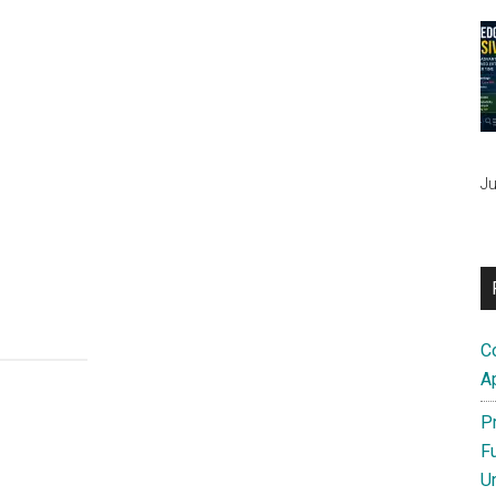
Ju
C
A
P
F
U