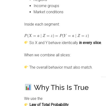
Income groups
Market conditions
Inside each segment:
So X and Y behave identically
in every slice
.
When we combine all slices:
The overall behavior must also match.
Why This Is True
We use the
Law of Total Probability