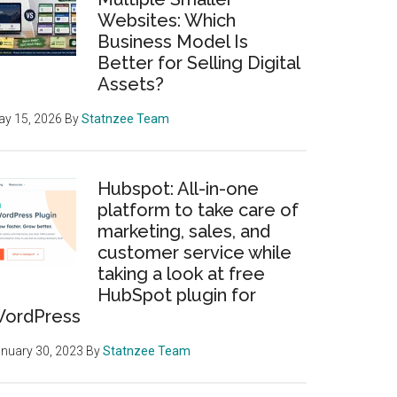
Websites: Which
Business Model Is
Better for Selling Digital
Assets?
y 15, 2026
By
Statnzee Team
Hubspot: All-in-one
platform to take care of
marketing, sales, and
customer service while
taking a look at free
HubSpot plugin for
ordPress
nuary 30, 2023
By
Statnzee Team