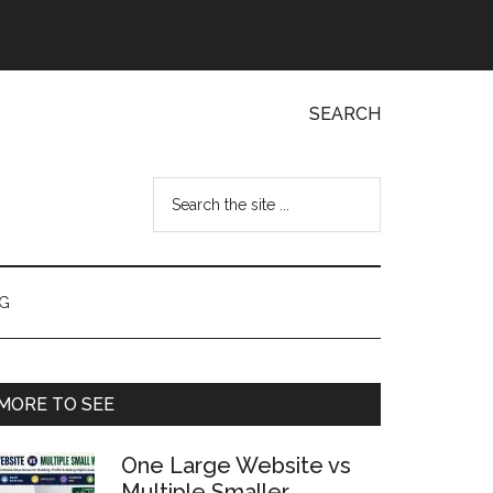
SEARCH
Search
the
site
...
NG
Primary
MORE TO SEE
Sidebar
One Large Website vs
Multiple Smaller