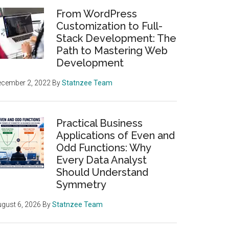
From WordPress
Customization to Full-
Stack Development: The
Path to Mastering Web
Development
ecember 2, 2022
By
Statnzee Team
Practical Business
Applications of Even and
Odd Functions: Why
Every Data Analyst
Should Understand
Symmetry
gust 6, 2026
By
Statnzee Team