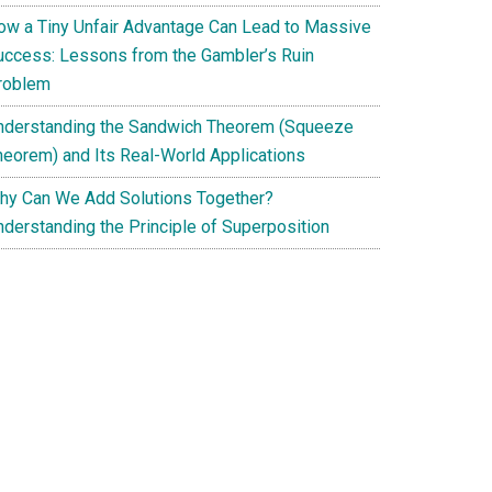
ow a Tiny Unfair Advantage Can Lead to Massive
uccess: Lessons from the Gambler’s Ruin
roblem
nderstanding the Sandwich Theorem (Squeeze
heorem) and Its Real-World Applications
hy Can We Add Solutions Together?
nderstanding the Principle of Superposition