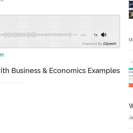
-:--
1x
Ma
Powered By
GSpeech
am
n with Business & Economics Examples
W
Ja