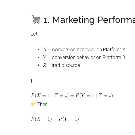
1. Marketing Perform
Let:
= conversion behavior on Platform A
= conversion behavior on Platform B
= traffic source
If:
Then: