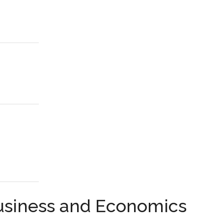
Business and Economics