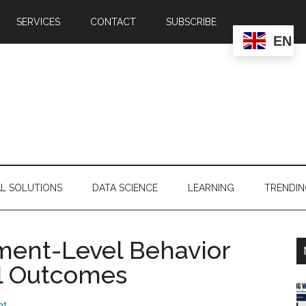
SERVICES
CONTACT
SUBSCRIBE
EN
AL SOLUTIONS
DATA SCIENCE
LEARNING
TRENDI
ment-Level Behavior
al Outcomes
nt