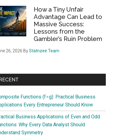
How a Tiny Unfair
Advantage Can Lead to
Massive Success:
Lessons from the
Gambler’s Ruin Problem
ne 26, 2026
By
Statnzee Team
RECENT
omposite Functions (f∘g): Practical Business
pplications Every Entrepreneur Should Know
ractical Business Applications of Even and Odd
unctions: Why Every Data Analyst Should
nderstand Symmetry