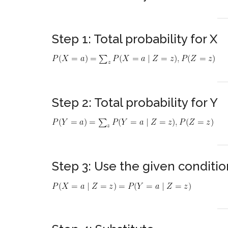
Step 1: Total probability for X
Step 2: Total probability for Y
Step 3: Use the given conditio