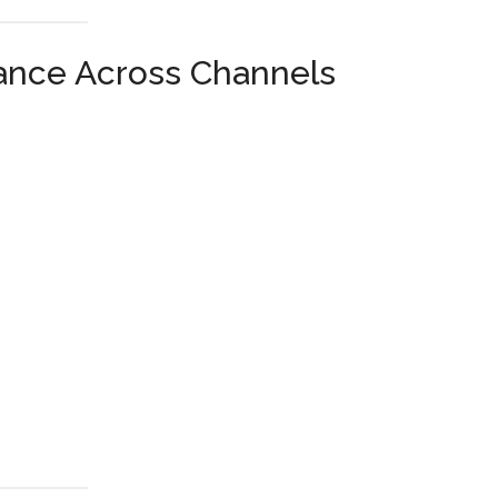
ance Across Channels