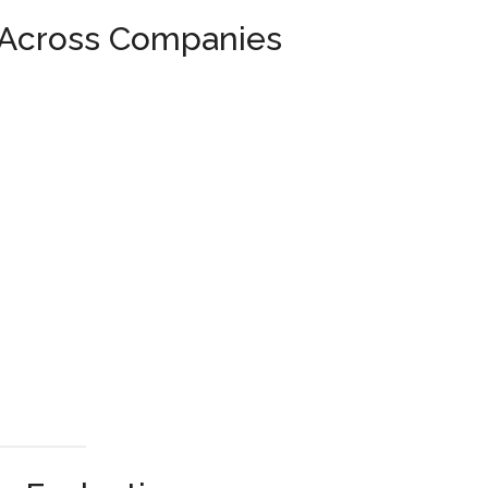
 Across Companies