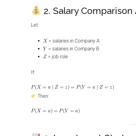
2. Salary Comparison
Let:
= salaries in Company A
= salaries in Company B
= job role
If:
Then: