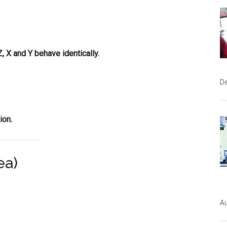
, X and Y behave identically.
D
ion.
ea)
Au