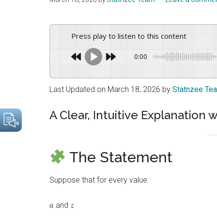
drive
sustainable
growth.
Press play to listen to this content
0:00
Last Updated on March 18, 2026 by
Statnzee Te
A Clear, Intuitive Explanatio
The Statement
Suppose that for every value:
and