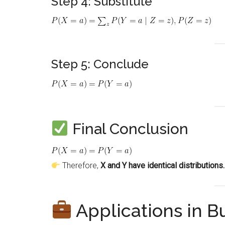
Step 4: Substitute
Step 5: Conclude
Final Conclusion
Therefore,
X and Y have identical distributions.
Applications in 