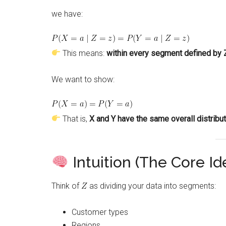
we have:
This means:
within every segment defined by Z
We want to show:
That is,
X and Y have the same overall distribut
Intuition (The Core Id
Think of
as dividing your data into segments:
Customer types
Regions