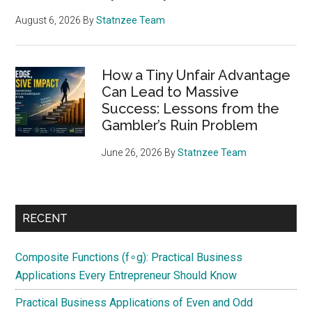
August 6, 2026
By
Statnzee Team
How a Tiny Unfair Advantage
Can Lead to Massive
Success: Lessons from the
Gambler’s Ruin Problem
June 26, 2026
By
Statnzee Team
RECENT
Composite Functions (f∘g): Practical Business
Applications Every Entrepreneur Should Know
Practical Business Applications of Even and Odd