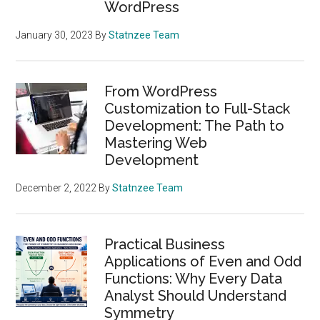
WordPress
January 30, 2023
By
Statnzee Team
From WordPress
Customization to Full-Stack
Development: The Path to
Mastering Web
Development
December 2, 2022
By
Statnzee Team
Practical Business
Applications of Even and Odd
Functions: Why Every Data
Analyst Should Understand
Symmetry