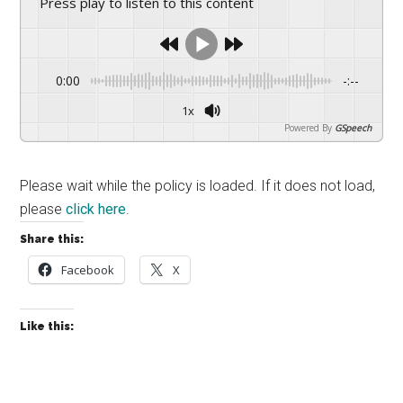
Press play to listen to this content
drive
sustainable
growth.
0:00
-:--
1x
Powered By
GSpeech
Please wait while the policy is loaded. If it does not load,
please
click here
.
Share this:
Facebook
X
Like this: