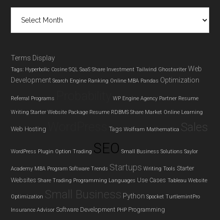
Archives
Terms Display
Web
Tags: Hyperbolic Cosine
SQL
SaaS
Share Investment
Tailwind Ghostwriter
Development
Optimization
Search Engine Ranking
Online MBA
Pandas
Probability
Referral Programs
WP Engine Agency Partner
Resume
Writing
Starter Website Package
Resume
RDBMS
Share Market
Online Learning
WordPress
Sales
Web Hosting
Tags
Wolfram Mathematica
SEO
WordPress Plugin
Option Trading
Small Business Solutions
Saylor
Startups
Starter
Academy MBA Program
Software Trends
Writing Tools
Websites
Use Cases
Share Trading
Programming Languages
Tableau
Website
Small Business
Python
Optimization
Spocket
TurtlemintPro
Software Development
Programming
Insurance Advisor
PHP