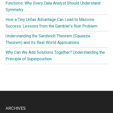
Functions: Why Every Data Analyst Should Understand
Symmetry
How a Tiny Unfair Advantage Can Lead to Massive
Success: Lessons from the Gambler’s Ruin Problem
Understanding the Sandwich Theorem (Squeeze
Theorem) and Its Real-World Applications
Why Can We Add Solutions Together? Understanding the
Principle of Superposition
Footer
ARCHIVES