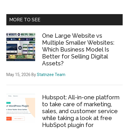
Primary
MORE TO SEE
Sidebar
One Large Website vs
Multiple Smaller Websites:
Which Business Model Is
Better for Selling Digital
Assets?
May 15, 2026
By
Statnzee Team
Hubspot: All-in-one platform
to take care of marketing,
sales, and customer service
while taking a look at free
HubSpot plugin for