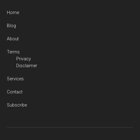
Home
Blog
About
Terms
Privacy
Disclaimer
Services
Contact
Subscribe