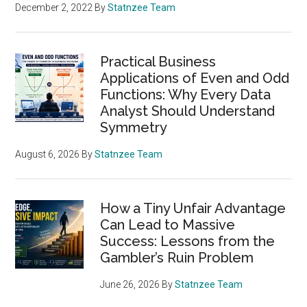
December 2, 2022
By
Statnzee Team
Practical Business
Applications of Even and Odd
Functions: Why Every Data
Analyst Should Understand
Symmetry
August 6, 2026
By
Statnzee Team
How a Tiny Unfair Advantage
Can Lead to Massive
Success: Lessons from the
Gambler’s Ruin Problem
June 26, 2026
By
Statnzee Team