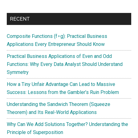
RECENT
Composite Functions (f∘g): Practical Business
Applications Every Entrepreneur Should Know
Practical Business Applications of Even and Odd
Functions: Why Every Data Analyst Should Understand
Symmetry
How a Tiny Unfair Advantage Can Lead to Massive
Success: Lessons from the Gambler’s Ruin Problem
Understanding the Sandwich Theorem (Squeeze
Theorem) and Its Real-World Applications
Why Can We Add Solutions Together? Understanding the
Principle of Superposition