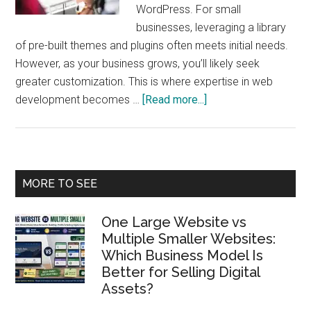
WordPress. For small
businesses, leveraging a library
of pre-built themes and plugins often meets initial needs.
However, as your business grows, you’ll likely seek
greater customization. This is where expertise in web
about
development becomes …
[Read more...]
From
WordPress
Customization
to
Primary
MORE TO SEE
Full-
Sidebar
Stack
One Large Website vs
Development:
Multiple Smaller Websites:
The
Which Business Model Is
Path
Better for Selling Digital
to
Assets?
Mastering