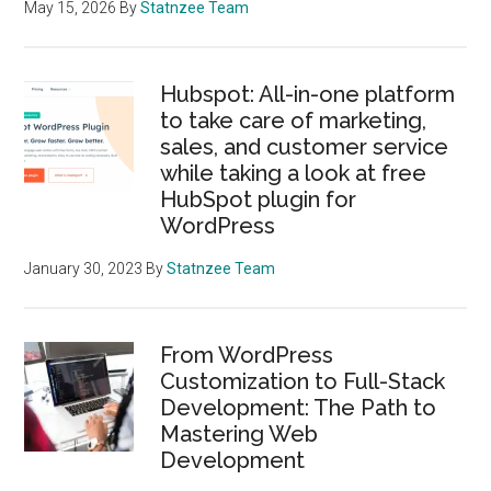
Web
May 15, 2026
By
Statnzee Team
Development
Hubspot: All-in-one platform
to take care of marketing,
sales, and customer service
while taking a look at free
HubSpot plugin for
WordPress
January 30, 2023
By
Statnzee Team
From WordPress
Customization to Full-Stack
Development: The Path to
Mastering Web
Development