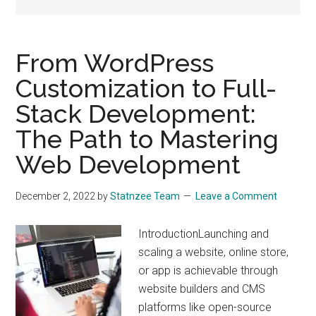
drive
sustainable
growth.
From WordPress
Customization to Full-
Stack Development:
The Path to Mastering
Web Development
December 2, 2022
by
Statnzee Team
Leave a Comment
IntroductionLaunching and
scaling a website, online store,
or app is achievable through
website builders and CMS
platforms like open-source