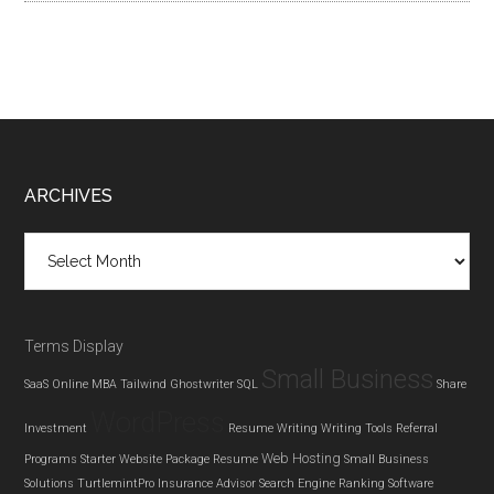
Footer
ARCHIVES
Archives
Terms Display
Small Business
SaaS
Online MBA
Tailwind Ghostwriter
SQL
Share
WordPress
Investment
Resume Writing
Writing Tools
Referral
Web Hosting
Programs
Starter Website Package
Resume
Small Business
Solutions
TurtlemintPro Insurance Advisor
Search Engine Ranking
Software