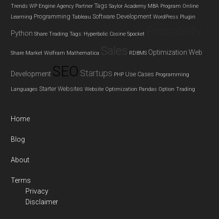
Tags
Trends
WP Engine Agency Partner
Saylor Academy MBA Program
Online
Programming
Software Development
Learning
Tableau
WordPress Plugin
Probability
Python
Share Trading
Tags: Hyperbolic Cosine
Spocket
Sales
Optimization
Web
Share Market
Wolfram Mathematica
RDBMS
SEO
Startups
Development
Use Cases
PHP
Programming
Starter Websites
Languages
Website Optimization
Pandas
Option Trading
Home
Blog
About
Terms
Privacy
Disclaimer