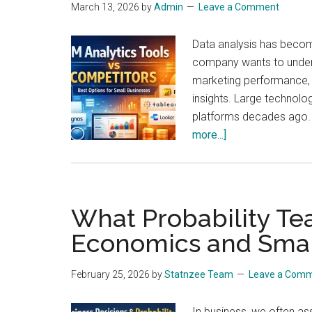
March 13, 2026
by
Admin
Leave a Comment
Data analysis has become
company wants to unders
marketing performance, a
insights. Large technol
platforms decades ago.
about
more...]
IBM
Analytics
Tools
vs
What Probability Te
Competitors:
Economics and Small
Which
Data
February 25, 2026
by
Statnzee Team
Leave a Com
Analysis
Platforms
In business, we often ass