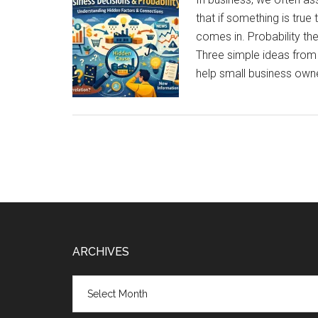
Work
that if something is tru
Best
comes in. Probability th
for
Three simple ideas from
Small
help small business own
Businesses?
Footer
ARCHIVES
Archives