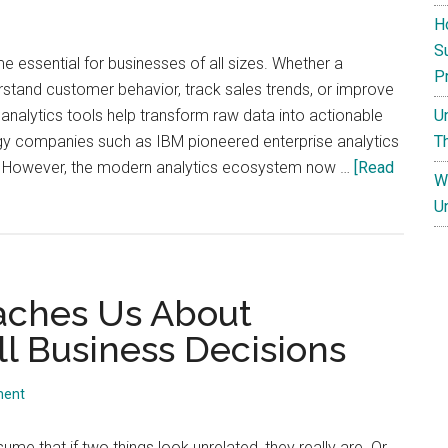
H
S
 essential for businesses of all sizes. Whether a
P
tand customer behavior, track sales trends, or improve
U
nalytics tools help transform raw data into actionable
T
ogy companies such as IBM pioneered enterprise analytics
 However, the modern analytics ecosystem now …
[Read
W
U
aches Us About
 Business Decisions
ment
ume that if two things look unrelated, they really are. Or