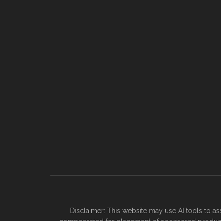
Disclaimer: This website may use AI tools to as