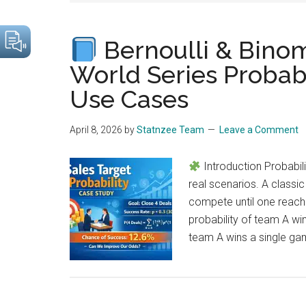
drive
sustainable
Bernoulli & Binom
growth.
World Series Probabi
Use Cases
April 8, 2026
by
Statnzee Team
Leave a Comment
Introduction Probabili
real scenarios. A class
compete until one reache
probability of team A win
team A wins a single gam