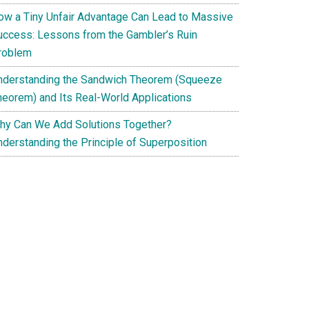
ow a Tiny Unfair Advantage Can Lead to Massive
uccess: Lessons from the Gambler’s Ruin
roblem
nderstanding the Sandwich Theorem (Squeeze
heorem) and Its Real-World Applications
hy Can We Add Solutions Together?
nderstanding the Principle of Superposition