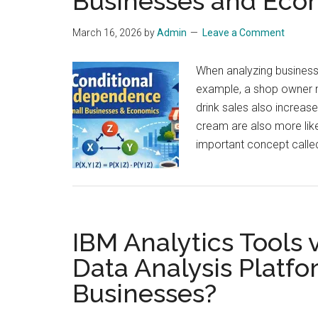
Businesses and Eco
March 16, 2026
by
Admin
Leave a Comment
When analyzing business
example, a shop owner m
drink sales also increas
cream are also more like
important concept calle
IBM Analytics Tools
Data Analysis Platfo
Businesses?