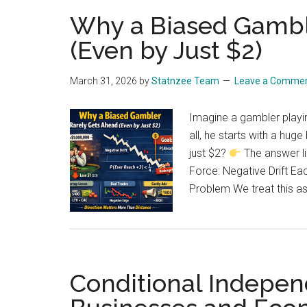
Why a Biased Gambl
(Even by Just $2)
March 31, 2026
by
Statnzee Team
Leave a Comme
Imagine a gambler playin
all, he starts with a hug
just $2?
The answer li
Force: Negative Drift E
Problem We treat this a
Conditional Indepen