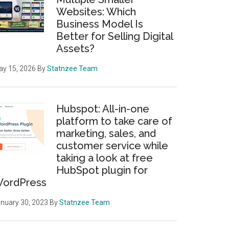
Websites: Which
Business Model Is
Better for Selling Digital
Assets?
y 15, 2026
By
Statnzee Team
Hubspot: All-in-one
platform to take care of
marketing, sales, and
customer service while
taking a look at free
HubSpot plugin for
ordPress
nuary 30, 2023
By
Statnzee Team