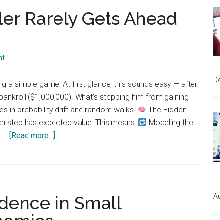
Binomial
er Rarely Gets Ahead
in
Action:
From
World
nt
Series
Probability
D
g a simple game: At first glance, this sounds easy — after
to
e bankroll ($1,000,000). What’s stopping him from gaining
Real
es in probability drift and random walks.
The Hidden
Business
ach step has expected value: This means:
Modeling the
Use
about
s …
[Read more...]
Cases
Why
a
Biased
Gambler
Au
dence in Small
Rarely
Gets