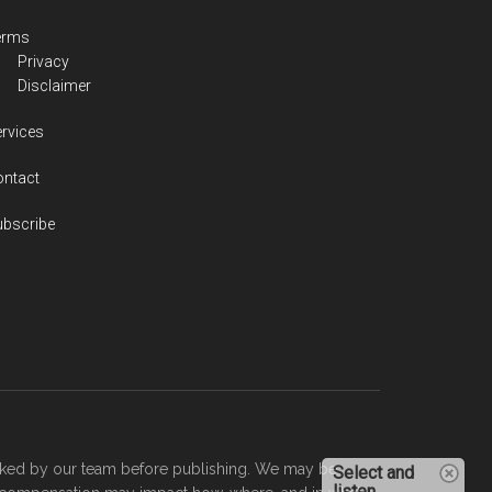
erms
Privacy
Disclaimer
rvices
ontact
ubscribe
checked by our team before publishing. We may be
Select and
listen