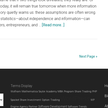
e today, it will remain true tomorrow when more information
eory quietly warns us: these assumptions are often wrong.
 statistics—about independence and information—can
about
ers, entrepreneurs, and …
[Read more...]
What
Probability
Teaches
Us
About
Next Page »
Economics
and
Small
Business
Terms Display
H
Decisions
Wolfram Mathematica
Saylor Academy MBA Program
Share Trading
PHP
B
WordPress
Spocket
Share Investment
Option Trading
WP
A
Software Development
Engine Agency Partner
Software Trends