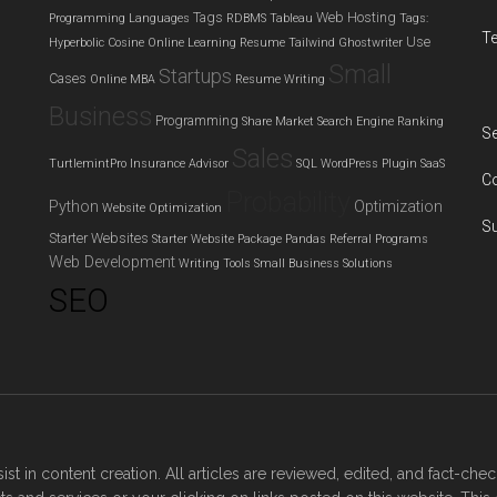
Tags
Web Hosting
Programming Languages
RDBMS
Tableau
Tags:
T
Use
Hyperbolic Cosine
Online Learning
Resume
Tailwind Ghostwriter
Small
Startups
Cases
Online MBA
Resume Writing
Business
Programming
Share Market
Search Engine Ranking
Se
Sales
TurtlemintPro Insurance Advisor
SQL
WordPress Plugin
SaaS
C
Probability
Python
Optimization
Website Optimization
S
Starter Websites
Starter Website Package
Pandas
Referral Programs
Web Development
Writing Tools
Small Business Solutions
SEO
sist in content creation. All articles are reviewed, edited, and fact-