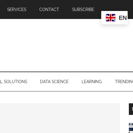
SERVICES
CONTACT
SUBSCRIBE
EN
AL SOLUTIONS
DATA SCIENCE
LEARNING
TRENDI