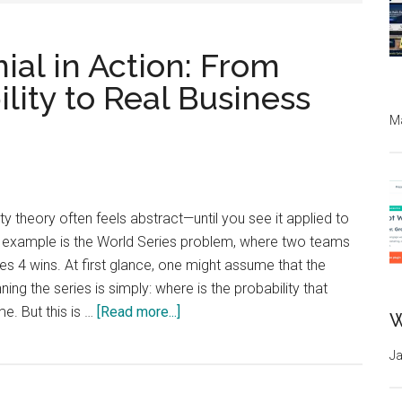
ial in Action: From
lity to Real Business
Ma
ty theory often feels abstract—until you see it applied to
ic example is the World Series problem, where two teams
s 4 wins. At first glance, one might assume that the
ning the series is simply: where is the probability that
about
e. But this is …
[Read more...]
W
Ja
Bernoulli
&