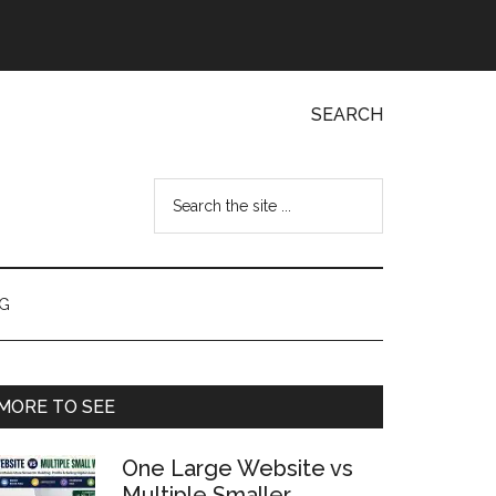
SEARCH
Search
the
site
...
NG
Primary
MORE TO SEE
Sidebar
One Large Website vs
Multiple Smaller