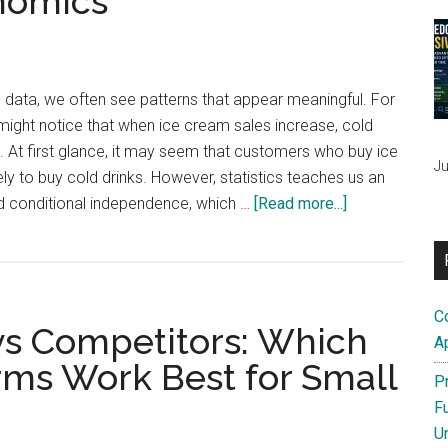
nomics
Ahead
(Even
by
Just
 data, we often see patterns that appear meaningful. For
$2)
ight notice that when ice cream sales increase, cold
e. At first glance, it may seem that customers who buy ice
Ju
ly to buy cold drinks. However, statistics teaches us an
about
d conditional independence, which …
[Read more...]
Conditional
Independence
in
Small
C
 vs Competitors: Which
Businesses
A
and
rms Work Best for Small
P
Economics
F
U