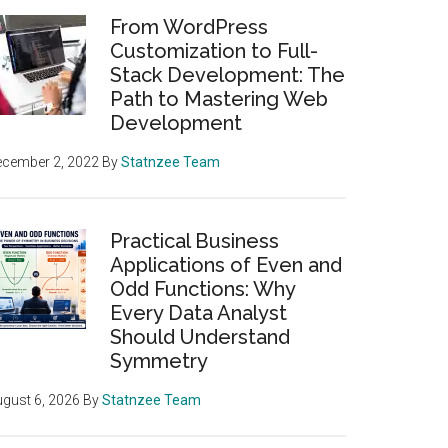
From WordPress
Customization to Full-
Stack Development: The
Path to Mastering Web
Development
ecember 2, 2022
By
Statnzee Team
Practical Business
Applications of Even and
Odd Functions: Why
Every Data Analyst
Should Understand
Symmetry
gust 6, 2026
By
Statnzee Team