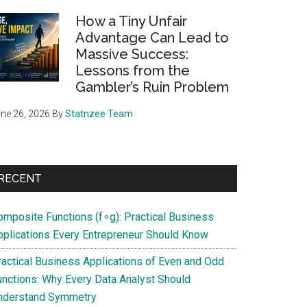
How a Tiny Unfair
Advantage Can Lead to
Massive Success:
Lessons from the
Gambler’s Ruin Problem
ne 26, 2026
By
Statnzee Team
RECENT
omposite Functions (f∘g): Practical Business
pplications Every Entrepreneur Should Know
ractical Business Applications of Even and Odd
unctions: Why Every Data Analyst Should
nderstand Symmetry