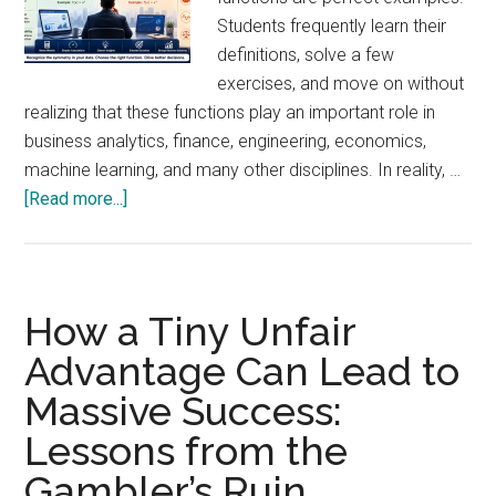
Students frequently learn their
definitions, solve a few
exercises, and move on without
realizing that these functions play an important role in
business analytics, finance, engineering, economics,
machine learning, and many other disciplines. In reality, …
about
[Read more...]
Practical
Business
Applications
of
How a Tiny Unfair
Even
Advantage Can Lead to
and
Massive Success:
Odd
Functions:
Lessons from the
Why
Gambler’s Ruin
Every