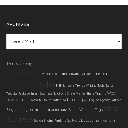
Footer
ARCHIVES
Archives
Terms Display
WordPress
WordPress Plugin
Tailwind Ghostwriter
Pandas
Probability
Sales
PHP
Software Trends
Writing Tools
Starter
Web
Website Package
Small Business Solutions
Share Market
Share Trading
Development
Web Hosting
Website Optimization
WP Engine Agency Partner
Small
Programming
Starter Websites
Tags
Option Trading
Online MBA
Business
Software Development
Search Engine Ranking
Wolfram