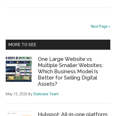
Gambler
Ruin,
Recurre
Relation
Next Page »
and
Why
Primary
the
MORE TO SEE
General
Sidebar
Solutio
One Large Website vs
Has
Multiple Smaller Websites:
Which Business Model Is
Two
Better for Selling Digital
Constan
Assets?
May 15, 2026
By
Statnzee Team
Hubspot: All-in-one platform