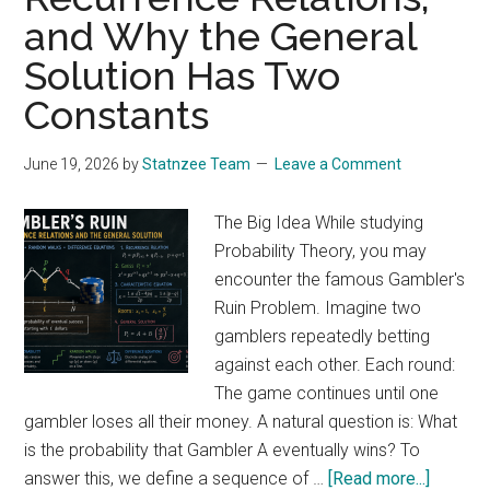
and Why the General
Understanding
the
Solution Has Two
Principle
Constants
of
Superposition
June 19, 2026
by
Statnzee Team
Leave a Comment
The Big Idea While studying
Probability Theory, you may
encounter the famous Gambler's
Ruin Problem. Imagine two
gamblers repeatedly betting
against each other. Each round:
The game continues until one
gambler loses all their money. A natural question is: What
is the probability that Gambler A eventually wins? To
about
answer this, we define a sequence of …
[Read more...]