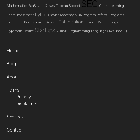
SEO
Use Cases
Mathematica
SaaS
Tableau
Spocket
Online Learning
Python
Share Investment
Saylor Academy MBA Program
Referral Programs
Optimization
TurtlemintPro Insurance Advisor
Resume Writing
Tags:
Startups
Hyperbolic Cosine
RDBMS
Programming Languages
Resume
SQL
Home
Blog
About
Terms
Privacy
Disclaimer
Services
Contact