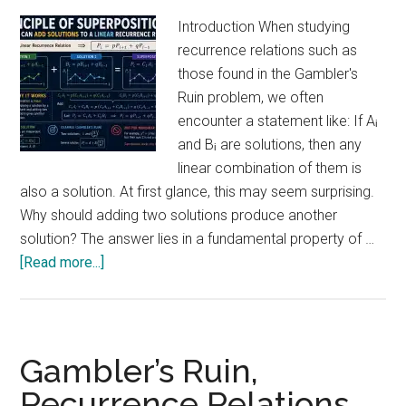
Introduction When studying
recurrence relations such as
those found in the Gambler's
Ruin problem, we often
encounter a statement like: If Aᵢ
and Bᵢ are solutions, then any
linear combination of them is
also a solution. At first glance, this may seem surprising.
Why should adding two solutions produce another
solution? The answer lies in a fundamental property of …
about
[Read more...]
Why
Can
We
Add
Gambler’s Ruin,
Solutions
Recurrence Relations,
Together?