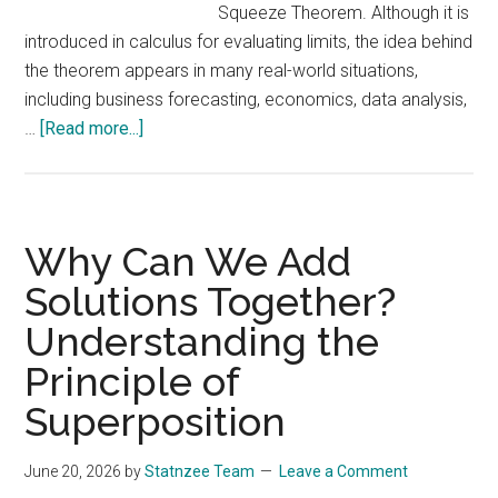
Squeeze Theorem. Although it is
introduced in calculus for evaluating limits, the idea behind
the theorem appears in many real-world situations,
including business forecasting, economics, data analysis,
about
…
[Read more...]
Understanding
the
Sandwich
Theorem
Why Can We Add
(Squeeze
Solutions Together?
Theorem)
Understanding the
and
Its
Principle of
Real-
Superposition
World
Applications
June 20, 2026
by
Statnzee Team
Leave a Comment