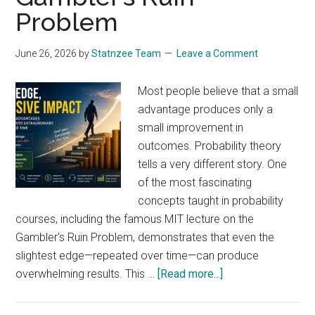
Data
Problem
Analyst
Should
June 26, 2026
by
Statnzee Team
Leave a Comment
Understand
Symmetry
Most people believe that a small
advantage produces only a
small improvement in
outcomes. Probability theory
tells a very different story. One
of the most fascinating
concepts taught in probability
courses, including the famous MIT lecture on the
Gambler's Ruin Problem, demonstrates that even the
slightest edge—repeated over time—can produce
about
overwhelming results. This …
[Read more...]
How
a