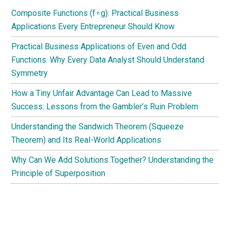
Composite Functions (f∘g): Practical Business
Applications Every Entrepreneur Should Know
Practical Business Applications of Even and Odd
Functions: Why Every Data Analyst Should Understand
Symmetry
How a Tiny Unfair Advantage Can Lead to Massive
Success: Lessons from the Gambler’s Ruin Problem
Understanding the Sandwich Theorem (Squeeze
Theorem) and Its Real-World Applications
Why Can We Add Solutions Together? Understanding the
Principle of Superposition