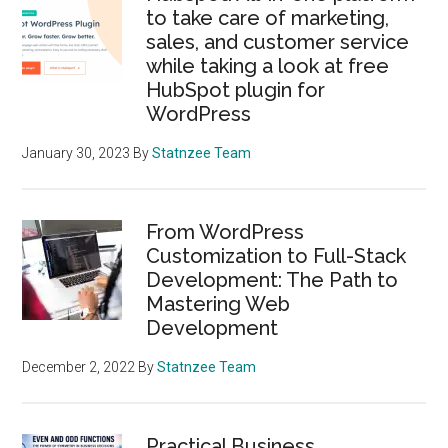
to take care of marketing,
sales, and customer service
while taking a look at free
HubSpot plugin for
WordPress
January 30, 2023
By
Statnzee Team
From WordPress
Customization to Full-Stack
Development: The Path to
Mastering Web
Development
December 2, 2022
By
Statnzee Team
Practical Business