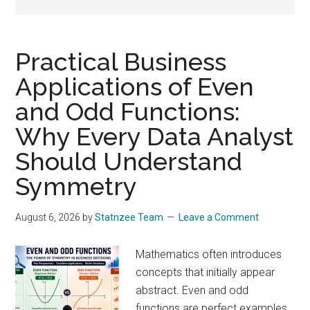
drive
sustainable
growth.
Practical Business
Applications of Even
and Odd Functions:
Why Every Data Analyst
Should Understand
Symmetry
August 6, 2026
by
Statnzee Team
Leave a Comment
Mathematics often introduces
concepts that initially appear
abstract. Even and odd
functions are perfect examples.