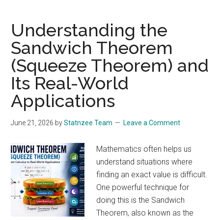
Tiny
Unfair
Understanding the
Advantage
Sandwich Theorem
Can
(Squeeze Theorem) and
Lead
to
Its Real-World
Massive
Applications
Success:
Lessons
June 21, 2026
by
Statnzee Team
Leave a Comment
from
the
Mathematics often helps us
Gambler’s
understand situations where
Ruin
finding an exact value is difficult.
Problem
One powerful technique for
doing this is the Sandwich
Theorem, also known as the