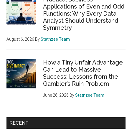
Applications of Even and Odd
Functions: Why Every Data
Analyst Should Understand
Symmetry
August 6, 2026
By
Statnzee Team
How a Tiny Unfair Advantage
Can Lead to Massive
Success: Lessons from the
Gambler’s Ruin Problem
June 26, 2026
By
Statnzee Team
RECENT