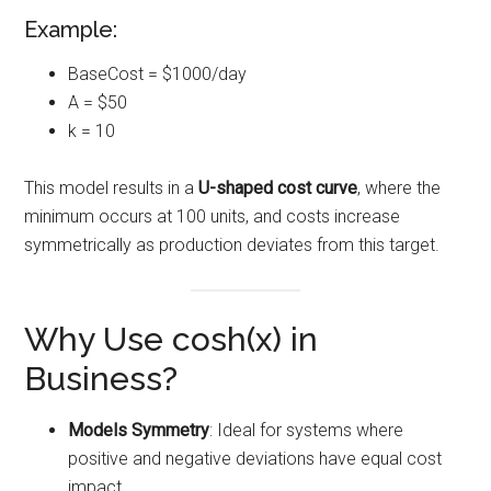
Example:
BaseCost = $1000/day
A = $50
k = 10
This model results in a
U-shaped cost curve
, where the
minimum occurs at 100 units, and costs increase
symmetrically as production deviates from this target.
Why Use cosh(x) in
Business?
Models Symmetry
: Ideal for systems where
positive and negative deviations have equal cost
impact.