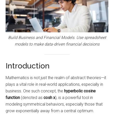
Build Business and Financial Models. Use spreadsheet
models to make data-driven financial decisions
Introduction
Mathematics is not just the realm of abstract theories—it
plays a vital role in real-world applications, especially in
business. One such concept, the
hyperbolic cosine
function
(denoted as
cosh x
), is a powerful tool in
modeling symmetrical behaviors, especially those that
grow exponentially away from a central optimum.