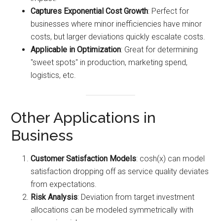
Captures Exponential Cost Growth
: Perfect for
businesses where minor inefficiencies have minor
costs, but larger deviations quickly escalate costs.
Applicable in Optimization
: Great for determining
"sweet spots" in production, marketing spend,
logistics, etc.
Other Applications in
Business
Customer Satisfaction Models
: cosh(x) can model
satisfaction dropping off as service quality deviates
from expectations.
Risk Analysis
: Deviation from target investment
allocations can be modeled symmetrically with