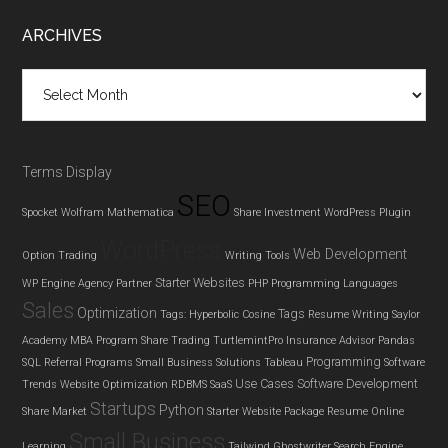
Footer
ARCHIVES
Archives
Terms Display
SEO
Spocket
Wolfram Mathematica
Share Investment
WordPress Plugin
WordPress
Web Development
Option Trading
Writing Tools
Starter Websites
WP Engine Agency Partner
PHP
Programming Languages
Sales
Optimization
Tags
Tags: Hyperbolic Cosine
Resume Writing
Saylor
Academy MBA Program
Share Trading
TurtlemintPro Insurance Advisor
Pandas
Programming
SQL
Referral Programs
Small Business Solutions
Tableau
Software
Use Cases
Software Development
Trends
Website Optimization
RDBMS
SaaS
Startups
Python
Share Market
Starter Website Package
Resume
Online
Small Business
Learning
Tailwind Ghostwriter
Search Engine