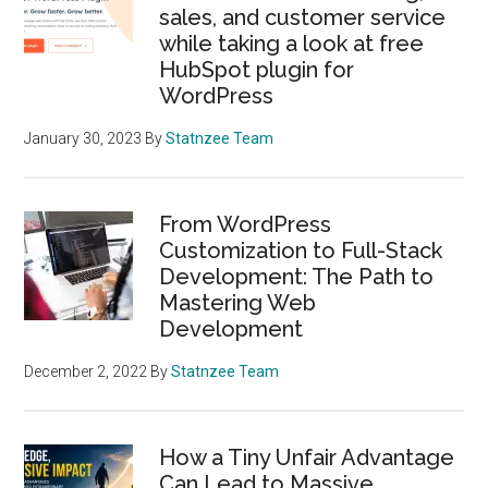
sales, and customer service
while taking a look at free
HubSpot plugin for
WordPress
January 30, 2023
By
Statnzee Team
From WordPress
Customization to Full-Stack
Development: The Path to
Mastering Web
Development
December 2, 2022
By
Statnzee Team
How a Tiny Unfair Advantage
Can Lead to Massive