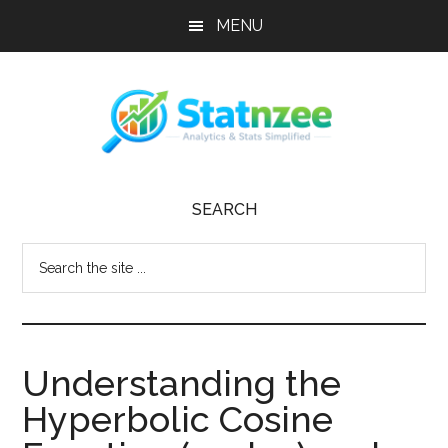
Skip
Skip
Skip
MENU
to
to
to
main
primary
footer
content
sidebar
Statnzee
Trust
SEARCH
Statnzee
to
Search
strengthen
the
your
site
online
...
presence,
Understanding the
streamline
operations,
Hyperbolic Cosine
and