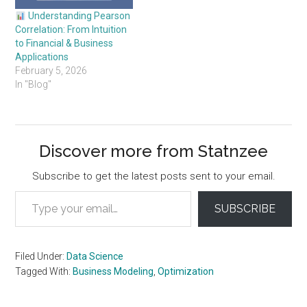
Understanding Pearson
Correlation: From Intuition
to Financial & Business
Applications
February 5, 2026
In "Blog"
Discover more from Statnzee
Subscribe to get the latest posts sent to your email.
Type your email…
SUBSCRIBE
Filed Under:
Data Science
Tagged With:
Business Modeling
,
Optimization