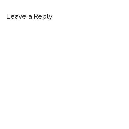
Reader
Leave a Reply
Interactions