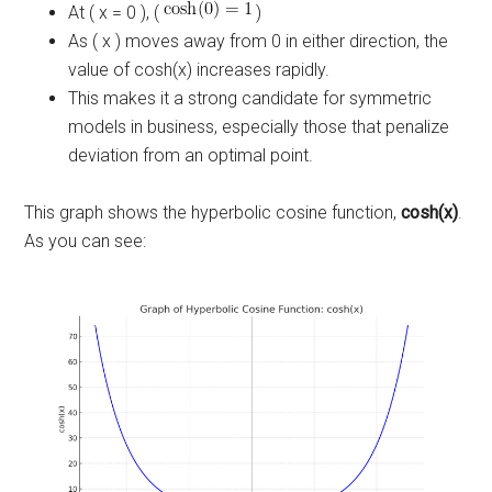
At ( x = 0 ), (
)
As ( x ) moves away from 0 in either direction, the
value of cosh(x) increases rapidly.
This makes it a strong candidate for symmetric
models in business, especially those that penalize
deviation from an optimal point.
This graph shows the hyperbolic cosine function,
cosh(x)
.
As you can see: