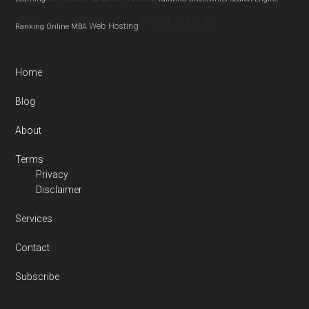
Probability
Web Hosting
Ranking
Online MBA
Home
Blog
About
Terms
Privacy
Disclaimer
Services
Contact
Subscribe