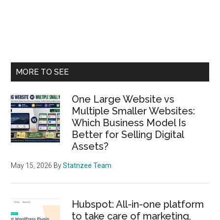
Primary
MORE TO SEE
Sidebar
One Large Website vs
Multiple Smaller Websites:
Which Business Model Is
Better for Selling Digital
Assets?
May 15, 2026
By
Statnzee Team
Hubspot: All-in-one platform
to take care of marketing,