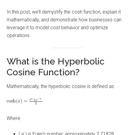
In this post, we’ll demystify the cosh function, explain it
mathematically, and demonstrate how businesses can
leverage it to model cost behavior and optimize
operations.
What is the Hyperbolic
Cosine Function?
Mathematically, the hyperbolic cosine is defined as:
Where:
( e ) is Euler’s number, approximately 2.71828