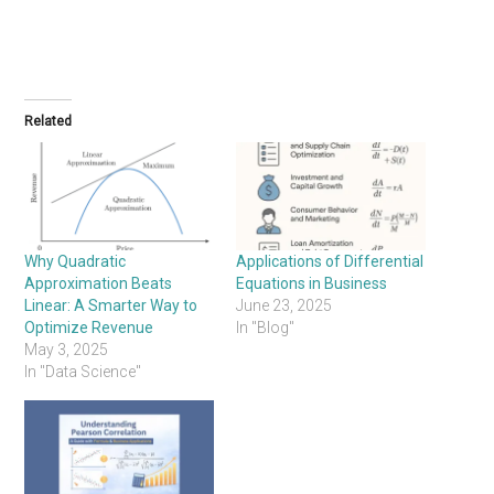
Related
Why Quadratic
Applications of Differential
Approximation Beats
Equations in Business
Linear: A Smarter Way to
June 23, 2025
Optimize Revenue
In "Blog"
May 3, 2025
In "Data Science"