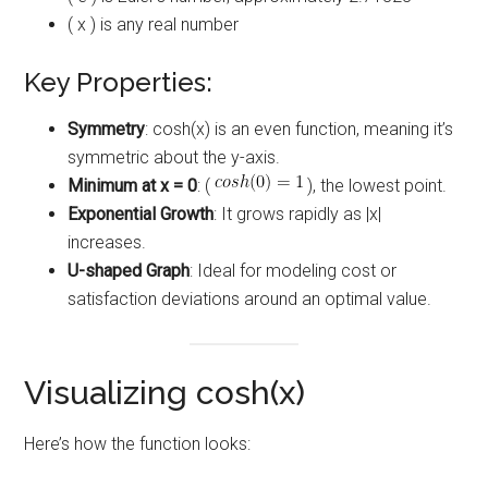
( x ) is any real number
Key Properties:
Symmetry
: cosh(x) is an even function, meaning it’s
symmetric about the y-axis.
Minimum at x = 0
: (
), the lowest point.
Exponential Growth
: It grows rapidly as |x|
increases.
U-shaped Graph
: Ideal for modeling cost or
satisfaction deviations around an optimal value.
Visualizing cosh(x)
Here’s how the function looks: