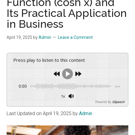
Function (cosh x) and
drive
sustainable
Its Practical Application
growth.
in Business
April 19, 2025
by
Admin
Leave a Comment
Press play to listen to this content
0:00
-:--
1x
Powered By
GSpeech
Last Updated on April 19, 2025 by
Admin