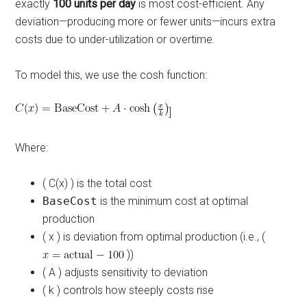
exactly
100 units per day
is most cost-efficient. Any
deviation—producing more or fewer units—incurs extra
costs due to under-utilization or overtime.
To model this, we use the cosh function:
]
Where:
( C(x) ) is the total cost
BaseCost
is the minimum cost at optimal
production
( x ) is deviation from optimal production (i.e., (
))
( A ) adjusts sensitivity to deviation
( k ) controls how steeply costs rise