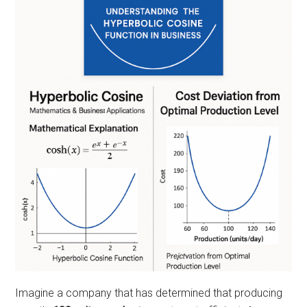
Imagine a company that has determined that producing