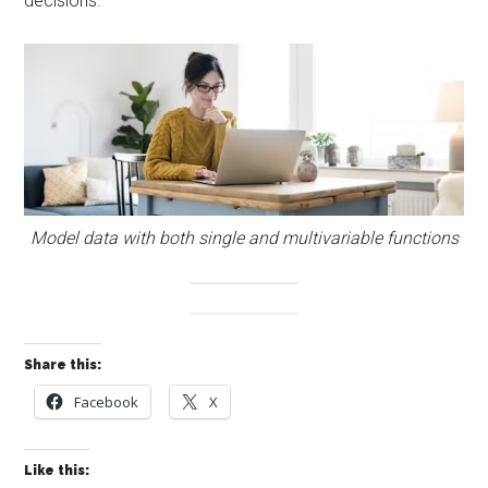
decisions.
Model data with both single and multivariable functions
Share this:
Facebook
X
Like this: