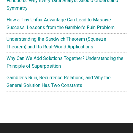
Functions: Why Every Data Analyst Should Understand
Symmetry
How a Tiny Unfair Advantage Can Lead to Massive
Success: Lessons from the Gambler’s Ruin Problem
Understanding the Sandwich Theorem (Squeeze
Theorem) and Its Real-World Applications
Why Can We Add Solutions Together? Understanding the
Principle of Superposition
Gambler’s Ruin, Recurrence Relations, and Why the
General Solution Has Two Constants