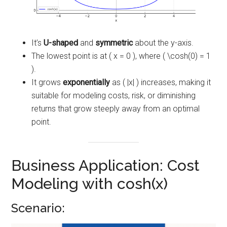
It’s
U-shaped
and
symmetric
about the y-axis.
The lowest point is at ( x = 0 ), where ( \cosh(0) = 1
).
It grows
exponentially
as ( |x| ) increases, making it
suitable for modeling costs, risk, or diminishing
returns that grow steeply away from an optimal
point.
Business Application: Cost
Modeling with cosh(x)
Scenario: