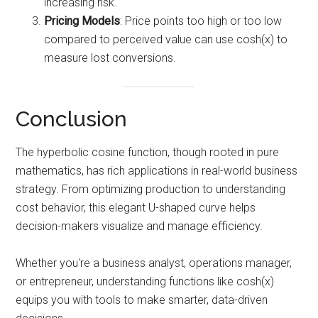
increasing risk.
Pricing Models
: Price points too high or too low
compared to perceived value can use cosh(x) to
measure lost conversions.
Conclusion
The hyperbolic cosine function, though rooted in pure
mathematics, has rich applications in real-world business
strategy. From optimizing production to understanding
cost behavior, this elegant U-shaped curve helps
decision-makers visualize and manage efficiency.
Whether you're a business analyst, operations manager,
or entrepreneur, understanding functions like cosh(x)
equips you with tools to make smarter, data-driven