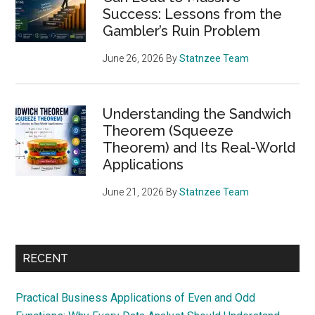
Success: Lessons from the
Gambler’s Ruin Problem
June 26, 2026
By
Statnzee Team
Understanding the Sandwich
Theorem (Squeeze
Theorem) and Its Real-World
Applications
June 21, 2026
By
Statnzee Team
RECENT
Practical Business Applications of Even and Odd