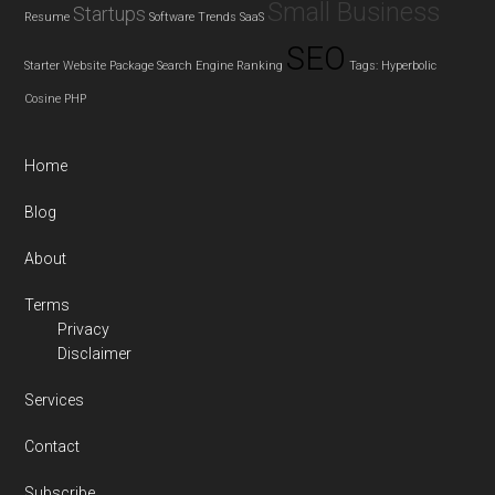
Small Business
Startups
Resume
Software Trends
SaaS
SEO
Starter Website Package
Search Engine Ranking
Tags: Hyperbolic
Cosine
PHP
Home
Blog
About
Terms
Privacy
Disclaimer
Services
Contact
Subscribe