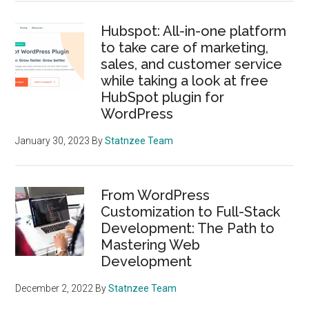
Hubspot: All-in-one platform
to take care of marketing,
sales, and customer service
while taking a look at free
HubSpot plugin for
WordPress
January 30, 2023
By
Statnzee Team
From WordPress
Customization to Full-Stack
Development: The Path to
Mastering Web
Development
December 2, 2022
By
Statnzee Team