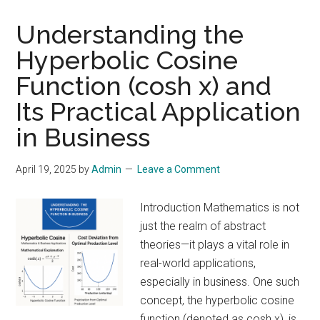
Time:
How
Understanding the
Computer
Hyperbolic Cosine
Efficiency
Function (cosh x) and
Mirrors
Business
Its Practical Application
and
in Business
Life
April 19, 2025
by
Admin
Leave a Comment
Introduction Mathematics is not
just the realm of abstract
theories—it plays a vital role in
real-world applications,
especially in business. One such
concept, the hyperbolic cosine
function (denoted as cosh x), is