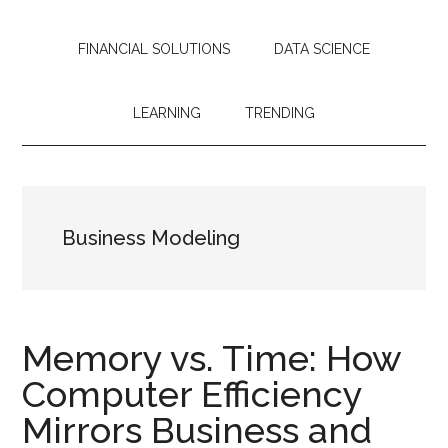
streamline
operations,
FINANCIAL SOLUTIONS
DATA SCIENCE
and
drive
sustainable
LEARNING
TRENDING
growth.
Business Modeling
Memory vs. Time: How
Computer Efficiency
Mirrors Business and