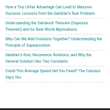
How a Tiny Unfair Advantage Can Lead to Massive
Success: Lessons from the Gambler’s Ruin Problem
Understanding the Sandwich Theorem (Squeeze
Theorem) and Its Real-World Applications
Why Can We Add Solutions Together? Understanding the
Principle of Superposition
Gambler’s Ruin, Recurrence Relations, and Why the
General Solution Has Two Constants
Could This Average Speed Get You Fined? The Calculus
Says Yes