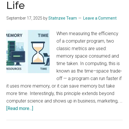
Life
September 17, 2025
by
Statnzee Team
Leave a Comment
When measuring the efficiency
of a computer program, two
classic metrics are used:
memory space consumed and
time taken. In computing, this is
known as the time–space trade-
off — a program can run faster if
it uses more memory, or it can save memory but take
more time. Interestingly, this principle extends beyond
computer science and shows up in business, marketing, …
about
[Read more...]
Memory
vs.