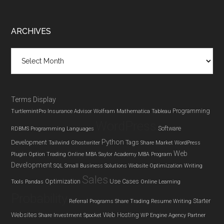
Footer
ARCHIVES
Archives
Terms Display
Programming
TurtlemintPro Insurance Advisor
Wolfram Mathematica
Tableau
WordPress
Software
RDBMS
Programming Languages
Python
Development
Tags
Tailwind Ghostwriter
Share Market
WordPress
Web
Plugin
Option Trading
Online MBA
Saylor Academy MBA Program
Development
SQL
Small Business Solutions
Website Optimization
Writing
Sales
Optimization
Use Cases
Tools
Pandas
Online Learning
Probability
Starter
Referral Programs
Share Trading
Resume Writing
Websites
Web Hosting
Share Investment
Spocket
WP Engine Agency Partner