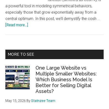
a powerful tool in modeling symmetrical behaviors,
especially those that grow exponentially away from a
central optimum. In this post, we’ll demystify the cosh …
about
[Read more...]
Understanding
the
Hyperbolic
Cosine
Primary
MORE TO SEE
Function
Sidebar
(cosh
One Large Website vs
x)
Multiple Smaller Websites:
and
Which Business Model Is
Its
Better for Selling Digital
Practical
Assets?
Application
in
May 15, 2026
By
Statnzee Team
Business