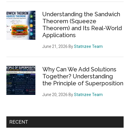
Understanding the Sandwich
Theorem (Squeeze
Theorem) and Its Real-World
Applications
June 21, 2026
By
Statnzee Team
Why Can We Add Solutions
Together? Understanding
the Principle of Superposition
June 20, 2026
By
Statnzee Team
RECENT