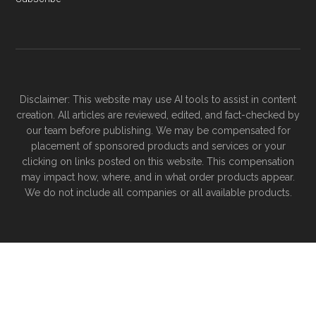
Disclaimer: This website may use AI tools to assist in content
creation. All articles are reviewed, edited, and fact-checked by
our team before publishing. We may be compensated for
placement of sponsored products and services or your
clicking on links posted on this website. This compensation
may impact how, where, and in what order products appear.
We do not include all companies or all available products.