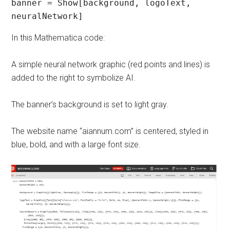
banner = Show[background, logoText, 
In this Mathematica code:
A simple neural network graphic (red points and lines) is
added to the right to symbolize AI.
The banner’s background is set to light gray.
The website name “aiannum.com” is centered, styled in
blue, bold, and with a large font size.