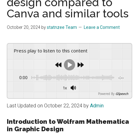
design compared to
drive
sustainable
Canva and similar tools
growth.
October 20, 2024
by
statnzee Team
Leave a Comment
Press play to listen to this content
0:00
-:--
1x
Powered By
GSpeech
Last Updated on October 22, 2024 by
Admin
Introduction to Wolfram Mathematica
in Graphic Design