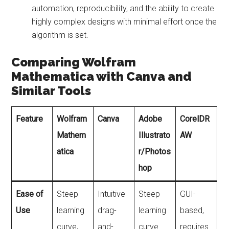
automation, reproducibility, and the ability to create
highly complex designs with minimal effort once the
algorithm is set.
Comparing Wolfram
Mathematica with Canva and
Similar Tools
Feature
Wolfram
Canva
Adobe
CorelDR
Mathem
Illustrato
AW
atica
r/Photos
hop
Ease of
Steep
Intuitive
Steep
GUI-
Use
learning
drag-
learning
based,
curve,
and-
curve
requires