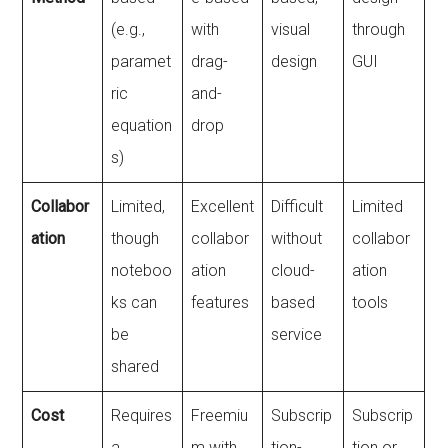
(e.g.,
with
visual
through
paramet
drag-
design
GUI
ric
and-
equation
drop
s)
Collabor
Limited,
Excellent
Difficult
Limited
ation
though
collabor
without
collabor
noteboo
ation
cloud-
ation
ks can
features
based
tools
be
service
shared
Cost
Requires
Freemiu
Subscrip
Subscrip
a
m with
tion-
tion or