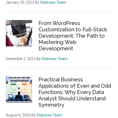
January 30, 2023
By
Statnzee Team
From WordPress
Customization to Full-Stack
Development: The Path to
Mastering Web
Development
December 2, 2022
By
Statnzee Team
Practical Business
Applications of Even and Odd
Functions: Why Every Data
Analyst Should Understand
Symmetry
August 6, 2026
By
Statnzee Team