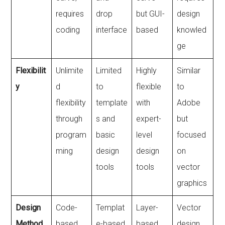
requires
drop
but GUI-
design
coding
interface
based
knowled
ge
Flexibilit
Unlimite
Limited
Highly
Similar
y
d
to
flexible
to
flexibility
template
with
Adobe
through
s and
expert-
but
program
basic
level
focused
ming
design
design
on
tools
tools
vector
graphics
Design
Code-
Templat
Layer-
Vector
Method
based
e-based
based,
design