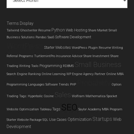
Terms Display
Python
Web Hosting
Tailwind Ghostwriter
Resume
Share Market
Small
Software Development
Business Solutions
Pandas
SaaS
WordPress
Starter Websites
WordPress Plugin
Resume Writing
Referral Programs
TurtlemintPro Insurance Advisor
Share Investment
Share
Small Business
Programming
Trading
Writing Tools
RDBMS
Search Engine Ranking
Online Learning
WP Engine Agency Partner
Online MBA
Probability
Programming Languages
Software Trends
PHP
Option
Sales
Trading
Tags: Hyperbolic Cosine
Wolfram Mathematica
Spocket
SEO
Tags
Website Optimization
Tableau
Saylor Academy MBA Program
Startups
Optimization
Web
Use Cases
Starter Website Package
SQL
Development