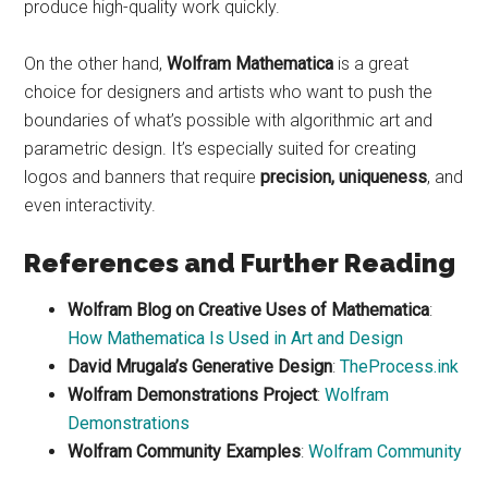
produce high-quality work quickly.
On the other hand,
Wolfram Mathematica
is a great
choice for designers and artists who want to push the
boundaries of what’s possible with algorithmic art and
parametric design. It’s especially suited for creating
logos and banners that require
precision, uniqueness
, and
even interactivity.
References and Further Reading
Wolfram Blog on Creative Uses of Mathematica
:
How Mathematica Is Used in Art and Design
David Mrugala’s Generative Design
:
TheProcess.ink
Wolfram Demonstrations Project
:
Wolfram
Demonstrations
Wolfram Community Examples
:
Wolfram Community