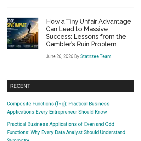
How a Tiny Unfair Advantage
Can Lead to Massive
Success: Lessons from the
Gambler’s Ruin Problem
June 26, 2026
By
Statnzee Team
RECENT
Composite Functions (f∘g): Practical Business
Applications Every Entrepreneur Should Know
Practical Business Applications of Even and Odd
Functions: Why Every Data Analyst Should Understand
Symmetry