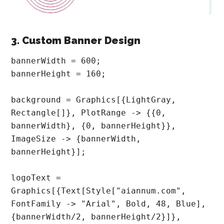
3. Custom Banner Design
bannerWidth = 600;

bannerHeight = 160;

background = Graphics[{LightGray, 
Rectangle[]}, PlotRange -> {{0, 
bannerWidth}, {0, bannerHeight}}, 
ImageSize -> {bannerWidth, 
bannerHeight}];

logoText = 
Graphics[{Text[Style["aiannum.com", 
FontFamily -> "Arial", Bold, 48, Blue], 
{bannerWidth/2, bannerHeight/2}]}, 