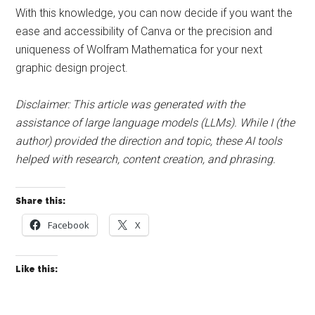
With this knowledge, you can now decide if you want the
ease and accessibility of Canva or the precision and
uniqueness of Wolfram Mathematica for your next
graphic design project.
Disclaimer: This article was generated with the
assistance of large language models (LLMs). While I (the
author) provided the direction and topic, these AI tools
helped with research, content creation, and phrasing.
Share this:
Facebook
X
Like this: