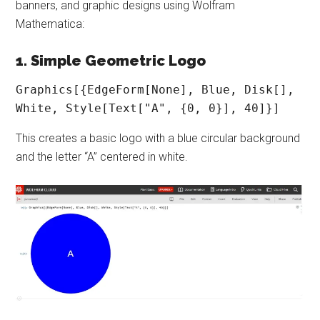
banners, and graphic designs using Wolfram
Mathematica:
1. Simple Geometric Logo
Graphics[{EdgeForm[None], Blue, Disk[], 
White, Style[Text["A", {0, 0}], 40]}]
This creates a basic logo with a blue circular background
and the letter “A” centered in white.