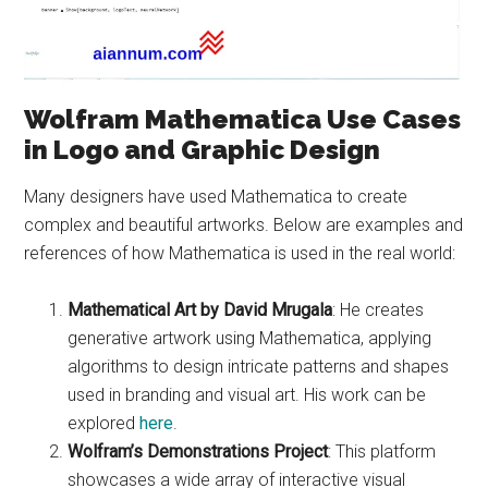
Wolfram Mathematica Use Cases
in Logo and Graphic Design
Many designers have used Mathematica to create
complex and beautiful artworks. Below are examples and
references of how Mathematica is used in the real world:
Mathematical Art by David Mrugala
: He creates
generative artwork using Mathematica, applying
algorithms to design intricate patterns and shapes
used in branding and visual art. His work can be
explored
here
.
Wolfram’s Demonstrations Project
: This platform
showcases a wide array of interactive visual