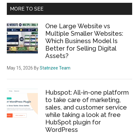
Primary
MORE TO SEE
Sidebar
One Large Website vs
Multiple Smaller Websites:
Which Business Model Is
Better for Selling Digital
Assets?
May 15, 2026
By
Statnzee Team
Hubspot: All-in-one platform
to take care of marketing,
sales, and customer service
while taking a look at free
HubSpot plugin for
WordPress