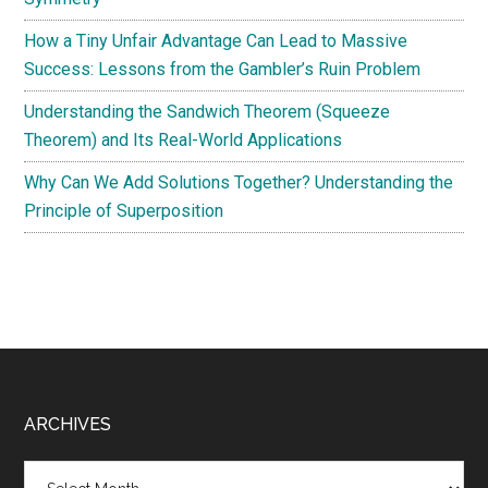
How a Tiny Unfair Advantage Can Lead to Massive
Success: Lessons from the Gambler’s Ruin Problem
Understanding the Sandwich Theorem (Squeeze
Theorem) and Its Real-World Applications
Why Can We Add Solutions Together? Understanding the
Principle of Superposition
Footer
ARCHIVES
Archives