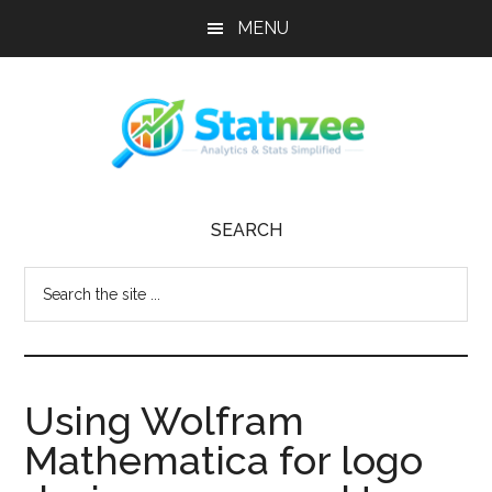
Skip
Skip
Skip
MENU
to
to
to
main
primary
footer
content
sidebar
Statnzee
Trust
SEARCH
Statnzee
to
Search
strengthen
the
your
site
online
...
presence,
Using Wolfram
streamline
operations,
Mathematica for logo
and