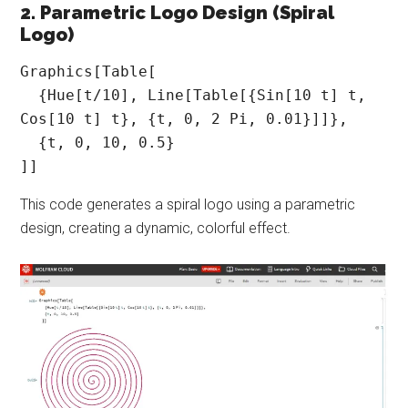
2. Parametric Logo Design (Spiral
Logo)
Graphics[Table[

  {Hue[t/10], Line[Table[{Sin[10 t] t, 
Cos[10 t] t}, {t, 0, 2 Pi, 0.01}]]},

  {t, 0, 10, 0.5}

]]
This code generates a spiral logo using a parametric
design, creating a dynamic, colorful effect.