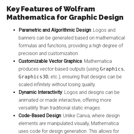
Key Features of Wolfram
Mathematica for Graphic Design
Parametric and Algorithmic Design
: Logos and
banners can be generated based on mathematical
formulas and functions, providing a high degree of
precision and customization.
Customizable Vector Graphics
: Mathematica
produces vector-based outputs (using
Graphics
,
Graphics3D
, etc.), ensuring that designs can be
scaled infinitely without losing quality.
Dynamic Interactivity
: Logos and designs can be
animated or made interactive, offering more
versatility than traditional static images.
Code-Based Design
: Unlike Canva, where design
elements are manipulated visually, Mathematica
uses code for design generation. This allows for