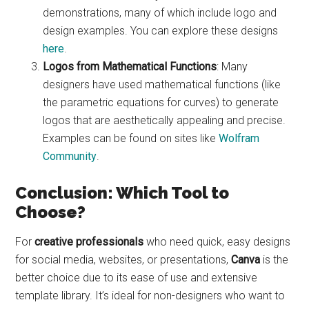
demonstrations, many of which include logo and
design examples. You can explore these designs
here
.
Logos from Mathematical Functions
: Many
designers have used mathematical functions (like
the parametric equations for curves) to generate
logos that are aesthetically appealing and precise.
Examples can be found on sites like
Wolfram
Community
.
Conclusion: Which Tool to
Choose?
For
creative professionals
who need quick, easy designs
for social media, websites, or presentations,
Canva
is the
better choice due to its ease of use and extensive
template library. It’s ideal for non-designers who want to