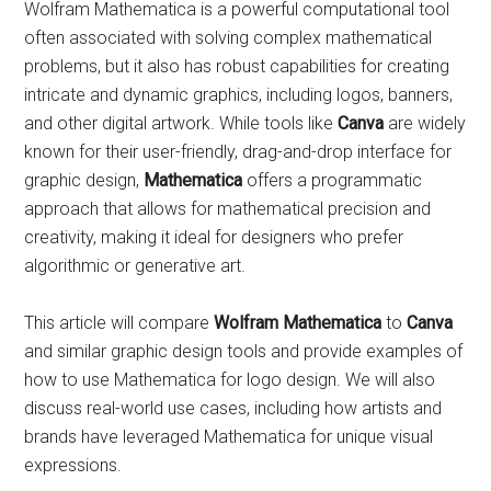
Wolfram Mathematica is a powerful computational tool
often associated with solving complex mathematical
problems, but it also has robust capabilities for creating
intricate and dynamic graphics, including logos, banners,
and other digital artwork. While tools like
Canva
are widely
known for their user-friendly, drag-and-drop interface for
graphic design,
Mathematica
offers a programmatic
approach that allows for mathematical precision and
creativity, making it ideal for designers who prefer
algorithmic or generative art.
This article will compare
Wolfram Mathematica
to
Canva
and similar graphic design tools and provide examples of
how to use Mathematica for logo design. We will also
discuss real-world use cases, including how artists and
brands have leveraged Mathematica for unique visual
expressions.