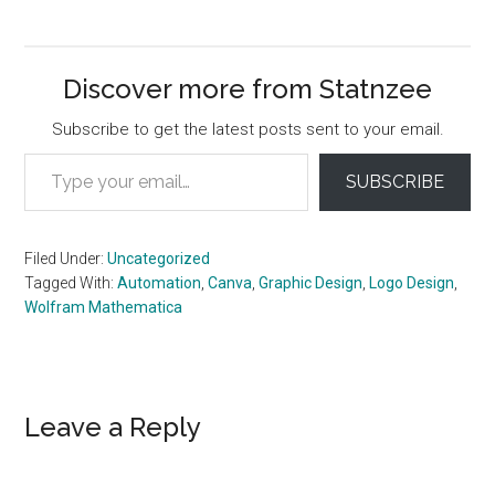
Discover more from Statnzee
Subscribe to get the latest posts sent to your email.
Type your email…
SUBSCRIBE
Filed Under:
Uncategorized
Tagged With:
Automation
,
Canva
,
Graphic Design
,
Logo Design
,
Wolfram Mathematica
Reader
Leave a Reply
Interactions