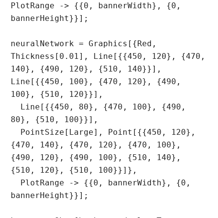
PlotRange -> {{0, bannerWidth}, {0, 
bannerHeight}}];

neuralNetwork = Graphics[{Red, 
Thickness[0.01], Line[{{450, 120}, {470, 
140}, {490, 120}, {510, 140}}], 
Line[{{450, 100}, {470, 120}, {490, 
100}, {510, 120}}], 

  Line[{{450, 80}, {470, 100}, {490, 
80}, {510, 100}}], 

  PointSize[Large], Point[{{450, 120}, 
{470, 140}, {470, 120}, {470, 100}, 
{490, 120}, {490, 100}, {510, 140}, 
{510, 120}, {510, 100}}]}, 

  PlotRange -> {{0, bannerWidth}, {0, 
bannerHeight}}];
