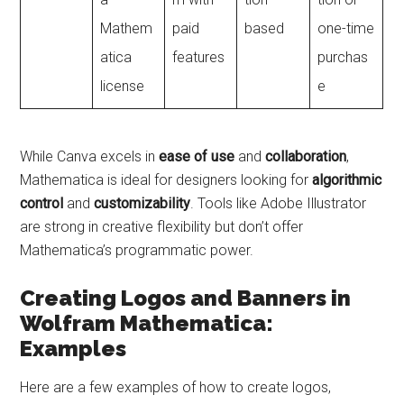
Mathem
paid
based
one-time
atica
features
purchas
license
e
While Canva excels in
ease of use
and
collaboration
,
Mathematica is ideal for designers looking for
algorithmic
control
and
customizability
. Tools like Adobe Illustrator
are strong in creative flexibility but don’t offer
Mathematica’s programmatic power.
Creating Logos and Banners in
Wolfram Mathematica:
Examples
Here are a few examples of how to create logos,