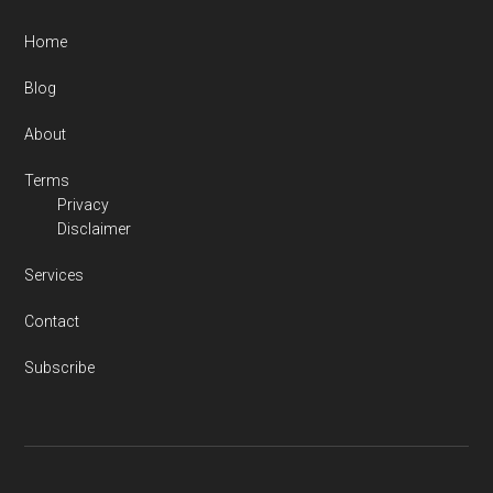
Home
Blog
About
Terms
Privacy
Disclaimer
Services
Contact
Subscribe