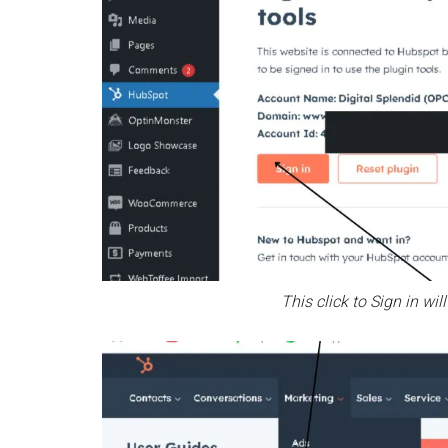
This click to Sign in w