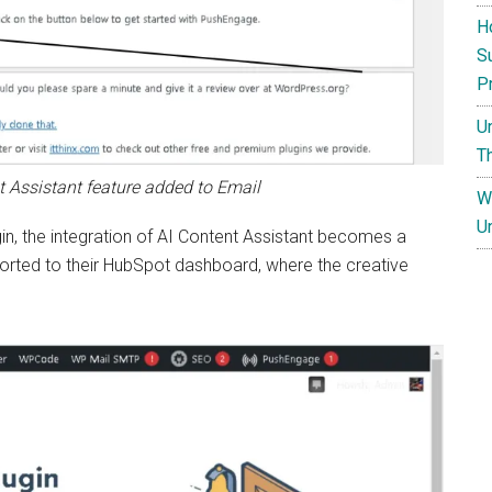
H
S
P
U
T
t Assistant feature added to Email
W
U
n, the integration of AI Content Assistant becomes a
ported to their HubSpot dashboard, where the creative