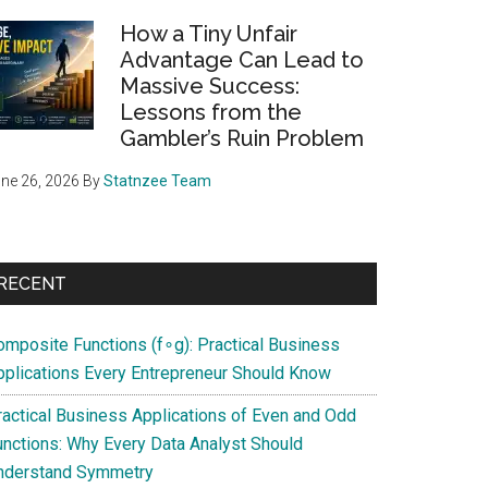
How a Tiny Unfair
Advantage Can Lead to
Massive Success:
Lessons from the
Gambler’s Ruin Problem
ne 26, 2026
By
Statnzee Team
RECENT
omposite Functions (f∘g): Practical Business
pplications Every Entrepreneur Should Know
ractical Business Applications of Even and Odd
unctions: Why Every Data Analyst Should
nderstand Symmetry