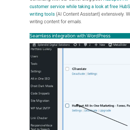
customer service while taking a look at free Hub
writing tools
(AI Content Assistant) extensively. 
writing content for emails.
Seamless integration with WordPress