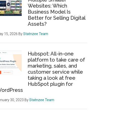
Websites: Which
Business Model Is
Better for Selling Digital
Assets?
y 15, 2026
By
Statnzee Team
Hubspot: All-in-one
platform to take care of
marketing, sales, and
customer service while
taking a look at free
HubSpot plugin for
ordPress
nuary 30, 2023
By
Statnzee Team