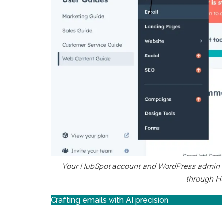
Your HubSpot account and WordPress admin pa
through H
Crafting emails with AI precision