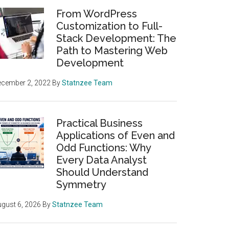
From WordPress
Customization to Full-
Stack Development: The
Path to Mastering Web
Development
ecember 2, 2022
By
Statnzee Team
Practical Business
Applications of Even and
Odd Functions: Why
Every Data Analyst
Should Understand
Symmetry
gust 6, 2026
By
Statnzee Team