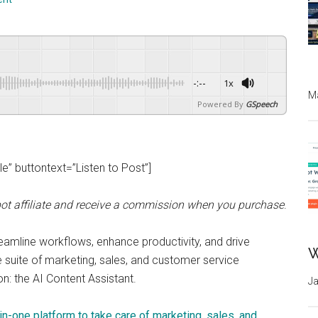
-:--
1x
Ma
Powered By
GSpeech
” buttontext=”Listen to Post”]
ot affiliate and receive a commission when you purchase
.
streamline workflows, enhance productivity, and drive
W
 suite of marketing, sales, and customer service
on: the AI Content Assistant.
Ja
in-one platform to take care of marketing, sales, and