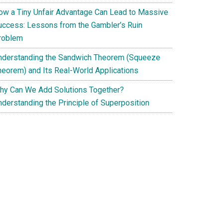
ow a Tiny Unfair Advantage Can Lead to Massive
uccess: Lessons from the Gambler’s Ruin
roblem
nderstanding the Sandwich Theorem (Squeeze
heorem) and Its Real-World Applications
hy Can We Add Solutions Together?
nderstanding the Principle of Superposition