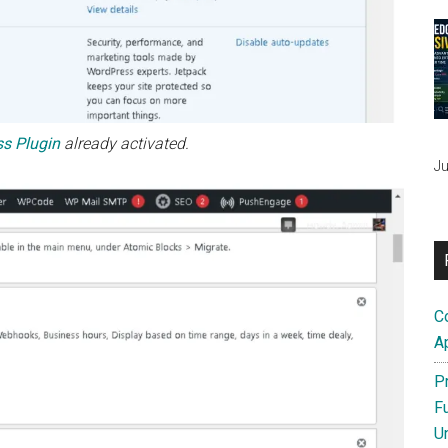
s Plugin
already activated.
Ju
C
A
P
F
U