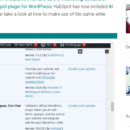
Spot plugin for WordPress
, HubSpot has now included
AI
We take a look at how to make use of the same while
D
Au