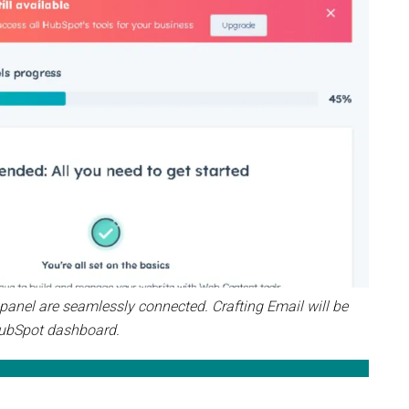
nel are seamlessly connected. Crafting Email will be
ubSpot dashboard.