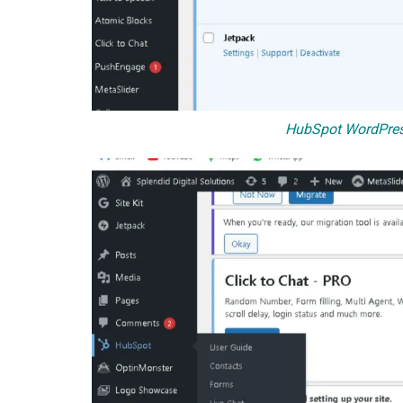
HubSpot WordPres