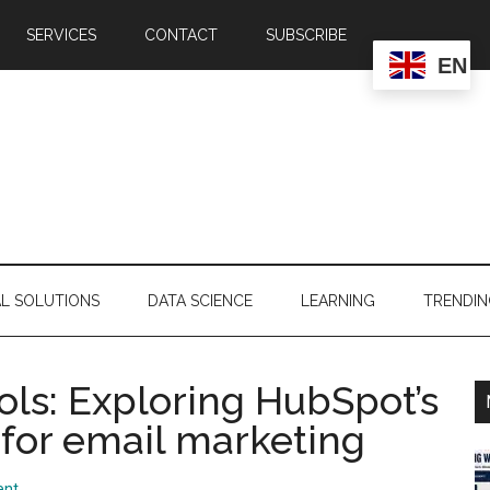
SERVICES
CONTACT
SUBSCRIBE
EN
AL SOLUTIONS
DATA SCIENCE
LEARNING
TRENDI
ols: Exploring HubSpot’s
 for email marketing
ent