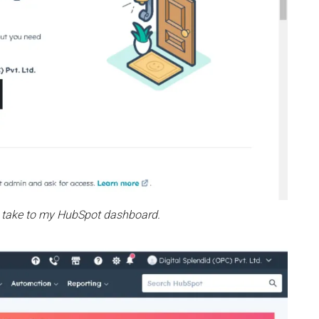
ill take to my HubSpot dashboard.