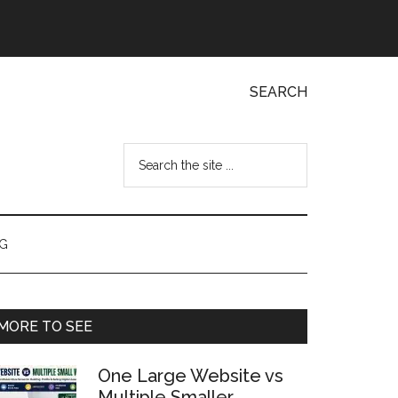
SEARCH
Search
the
site
...
NG
Primary
MORE TO SEE
Sidebar
One Large Website vs
Multiple Smaller