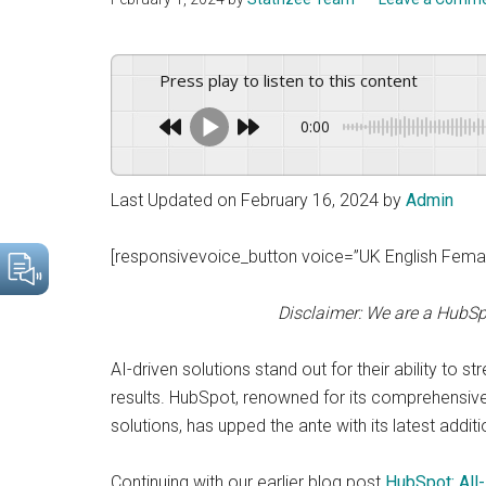
drive
sustainable
growth.
Press play to listen to this content
0:00
Last Updated on February 16, 2024 by
Admin
[responsivevoice_button voice=”UK English Female
Disclaimer: We are a HubSp
AI-driven solutions stand out for their ability to 
results. HubSpot, renowned for its comprehensive
solutions, has upped the ante with its latest additi
Continuing with our earlier blog post
HubSpot: All-