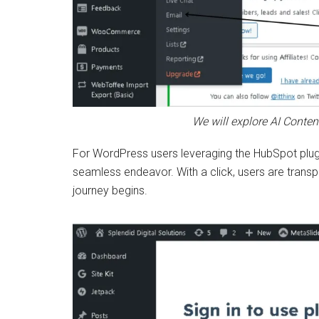
We will explore AI Conten
For WordPress users leveraging the HubSpot plugi
seamless endeavor. With a click, users are trans
journey begins.