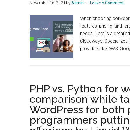
November 16, 2024
by
Admin
Leave a Comment
When choosing between Cl
features, pricing, and tar
needs. Here is a detaile
Cloudways: Specializes i
providers like AWS, Goo
PHP vs. Python for 
comparison while tak
WordPress for both
programmers putting