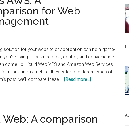
s AWS: A
Instapage:
parison for Web
Which
anagement
Platform
is
Right
for
D
ng solution for your website or application can be a game-
You?
you're trying to balance cost, control, and convenience.
ten come up: Liquid Web VPS and Amazon Web Services
fer robust infrastructure, they cater to different types of
about
this post, we’ll compare these …
[Read more...]
Liquid
Web
VPS
Au
d Web: A comparison
vs
AWS: