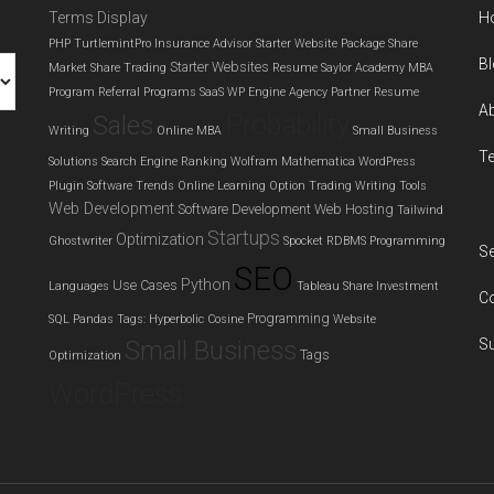
Terms Display
H
and
PHP
TurtlemintPro Insurance Advisor
Starter Website Package
Share
choosing
B
Starter Websites
Market
Share Trading
Resume
Saylor Academy MBA
the
Program
Referral Programs
SaaS
WP Engine Agency Partner
Resume
right
A
Probability
Sales
Writing
Online MBA
Small Business
solution
T
Solutions
Search Engine Ranking
Wolfram Mathematica
WordPress
as
Plugin
Software Trends
Online Learning
Option Trading
Writing Tools
GoDaddy
Web Development
Software Development
Web Hosting
Tailwind
announces
Startups
Optimization
Ghostwriter
Spocket
RDBMS
Programming
Se
exit
SEO
from
Python
Use Cases
Languages
Tableau
Share Investment
C
dedicated
Programming
SQL
Pandas
Tags: Hyperbolic Cosine
Website
hosting
Small Business
S
Tags
Optimization
WordPress