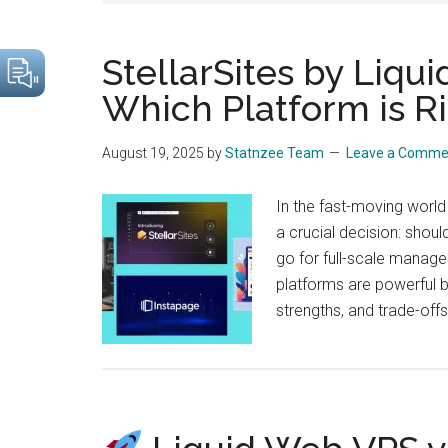
drive
sustainable
StellarSites by Liqu
growth.
Which Platform is Ri
August 19, 2025
by
Statnzee Team
Leave a Comme
In the fast-moving world
a crucial decision: shoul
go for full-scale manage
platforms are powerful bu
strengths, and trade-off