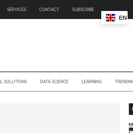
SERVICES
CONTACT
SUBSCRIBE
EN
AL SOLUTIONS
DATA SCIENCE
LEARNING
TRENDI