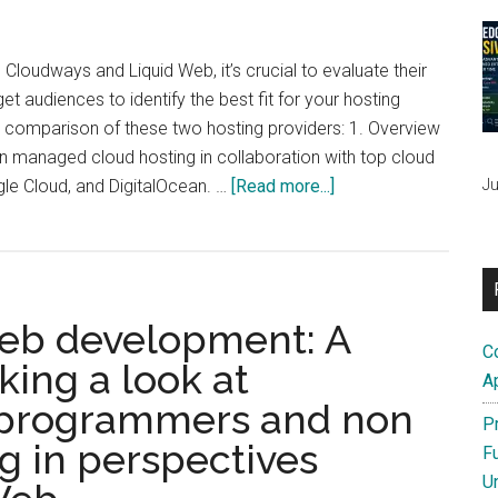
A
Comprehensive
Comparison
oudways and Liquid Web, it’s crucial to evaluate their
for
get audiences to identify the best fit for your hosting
Web
d comparison of these two hosting providers: 1. Overview
Hosting
n managed cloud hosting in collaboration with top cloud
&
about
Ju
gle Cloud, and DigitalOcean. …
[Read more...]
Server
Cloudways
Management
vs.
Liquid
Web:
web development: A
A
C
comparison
ing a look at
A
 programmers and non
P
 in perspectives
F
U