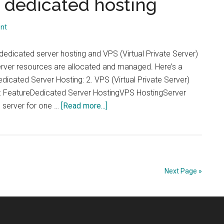
 dedicated hosting
nt
edicated server hosting and VPS (Virtual Private Server)
server resources are allocated and managed. Here’s a
dicated Server Hosting: 2. VPS (Virtual Private Server)
s: FeatureDedicated Server HostingVPS HostingServer
about
l server for one …
[Read more...]
rs
Dedicated
Hosting
vs.
rs
VPS
Hosting:
Next Page »
Understanding
es
the
key
differences