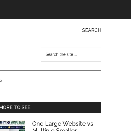
SEARCH
Search
the
site
...
NG
Primary
MORE TO SEE
Sidebar
One Large Website vs
Multiple Smaller