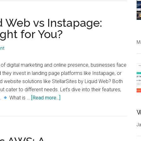
id Web vs Instapage:
ght for You?
Ma
nt
 of digital marketing and online presence, businesses face
d they invest in landing page platforms like Instapage, or
d website solutions like StellarSites by Liquid Web? Both
t cater to different needs. Let’s dive into their features,
about
s.
What is …
[Read more...]
StellarSites
W
by
Liquid
Ja
Web
vs