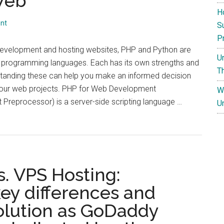
 Web
H
nt
S
P
evelopment and hosting websites, PHP and Python are
U
 programming languages. Each has its own strengths and
T
tanding these can help you make an informed decision
your web projects. PHP for Web Development
W
Preprocessor) is a server-side scripting language …
U
. VPS Hosting:
ey differences and
t:
solution as GoDaddy
n