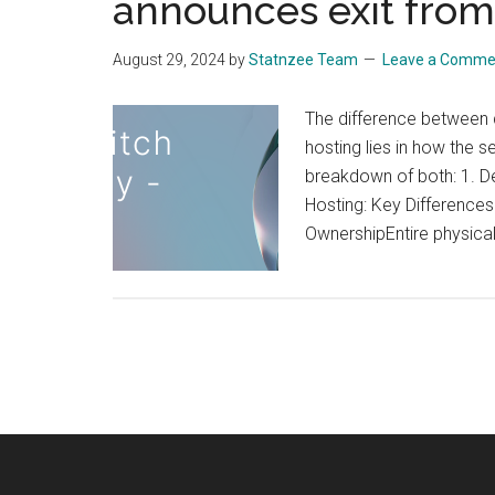
announces exit from
while
taking
August 29, 2024
by
Statnzee Team
Leave a Comme
a
look
The difference between d
at
hosting lies in how the 
WordPress
breakdown of both: 1. De
for
Hosting: Key Difference
both
OwnershipEntire physica
programme
and
non
programme
putting
in
perspectiv
offerings
by