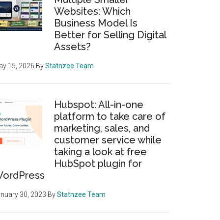
Websites: Which
Business Model Is
Better for Selling Digital
Assets?
y 15, 2026
By
Statnzee Team
Hubspot: All-in-one
platform to take care of
marketing, sales, and
customer service while
taking a look at free
HubSpot plugin for
ordPress
nuary 30, 2023
By
Statnzee Team