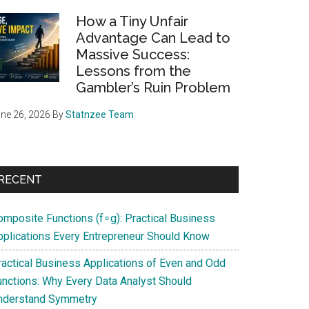
How a Tiny Unfair
Advantage Can Lead to
Massive Success:
Lessons from the
Gambler’s Ruin Problem
ne 26, 2026
By
Statnzee Team
RECENT
omposite Functions (f∘g): Practical Business
pplications Every Entrepreneur Should Know
ractical Business Applications of Even and Odd
unctions: Why Every Data Analyst Should
nderstand Symmetry