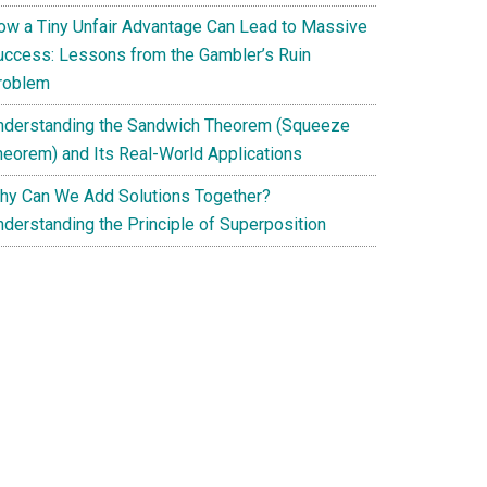
ow a Tiny Unfair Advantage Can Lead to Massive
uccess: Lessons from the Gambler’s Ruin
roblem
nderstanding the Sandwich Theorem (Squeeze
heorem) and Its Real-World Applications
hy Can We Add Solutions Together?
nderstanding the Principle of Superposition