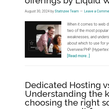
offerings by Liquid
August 30, 2024
by
Statnzee Team
Leave a Comme
When it comes to web d
two of the most popular
weaknesses, and unders
about which to use for 
Overview:PHP (Hypertext 
about
[Read more...]
PHP
vs.
Python
for
Dedicated Hosting vs
web
Understanding the k
developmen
choosing the right 
A
compariso