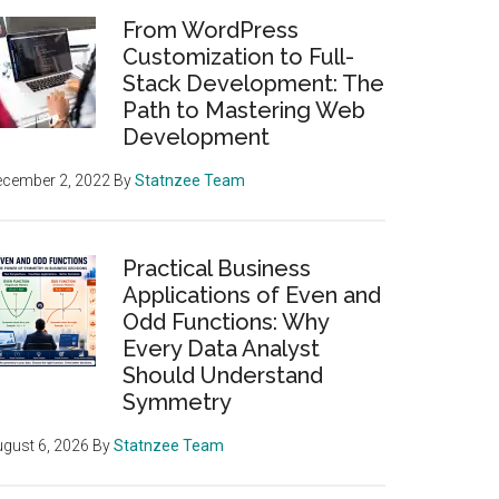
From WordPress
Customization to Full-
Stack Development: The
Path to Mastering Web
Development
ecember 2, 2022
By
Statnzee Team
Practical Business
Applications of Even and
Odd Functions: Why
Every Data Analyst
Should Understand
Symmetry
gust 6, 2026
By
Statnzee Team