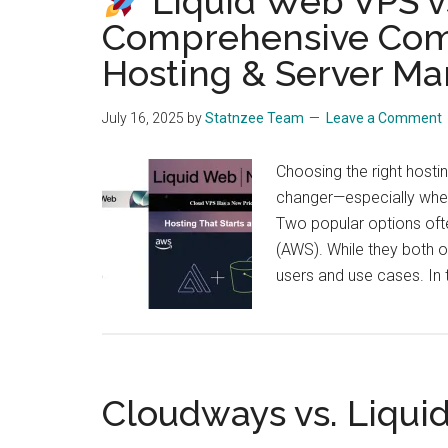
Liquid Web VPS v
Comprehensive Com
Hosting & Server M
July 16, 2025
by
Statnzee Team
Leave a Comment
Choosing the right hosti
changer—especially when 
Two popular options of
(AWS). While they both of
users and use cases. In 
Cloudways vs. Liqui