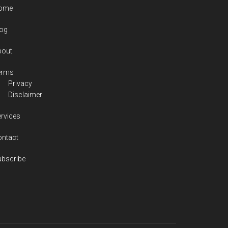
ome
log
bout
erms
Privacy
Disclaimer
rvices
ontact
ubscribe