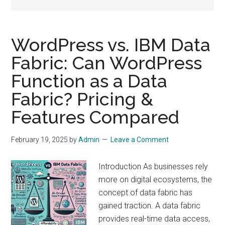
drive
sustainable
growth.
WordPress vs. IBM Data
Fabric: Can WordPress
Function as a Data
Fabric? Pricing &
Features Compared
February 19, 2025
by
Admin
Leave a Comment
Introduction As businesses rely
more on digital ecosystems, the
concept of data fabric has
gained traction. A data fabric
provides real-time data access,