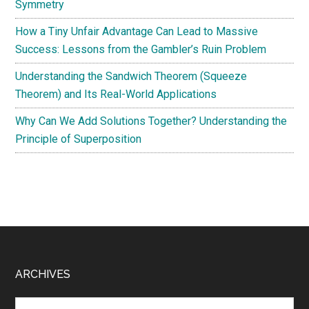
Symmetry
How a Tiny Unfair Advantage Can Lead to Massive
Success: Lessons from the Gambler’s Ruin Problem
Understanding the Sandwich Theorem (Squeeze
Theorem) and Its Real-World Applications
Why Can We Add Solutions Together? Understanding the
Principle of Superposition
Footer
ARCHIVES
Archives