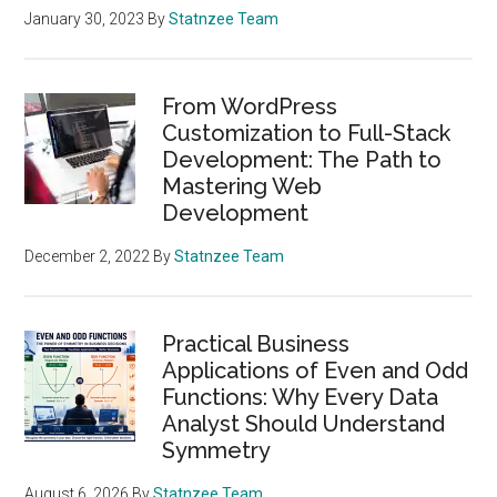
January 30, 2023
By
Statnzee Team
From WordPress
Customization to Full-Stack
Development: The Path to
Mastering Web
Development
December 2, 2022
By
Statnzee Team
Practical Business
Applications of Even and Odd
Functions: Why Every Data
Analyst Should Understand
Symmetry
August 6, 2026
By
Statnzee Team