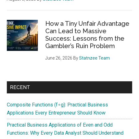
How a Tiny Unfair Advantage
Can Lead to Massive
Success: Lessons from the
Gambler’s Ruin Problem
June 26, 2026
By
Statnzee Team
RECENT
Composite Functions (f∘g): Practical Business
Applications Every Entrepreneur Should Know
Practical Business Applications of Even and Odd
Functions: Why Every Data Analyst Should Understand