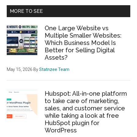
products
Primary
MORE TO SEE
for
Sidebar
custome
One Large Website vs
support
Multiple Smaller Websites:
along
Which Business Model Is
with
Better for Selling Digital
bird’s
Assets?
eye
view
May 15, 2026
By
Statnzee Team
of
Freshde
Hubspot: All-in-one platform
Enterpri
to take care of marketing,
plan
sales, and customer service
and
while taking a look at free
Freshwo
HubSpot plugin for
for
WordPress
Startups