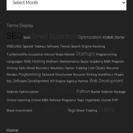
Terms Display
SEO
Small Business
Optimization
Starter
SaaS
RDBMS
Websites
Spocket
Tableau
Software Trends
Search Engine Ranking
Startups
TurtlemintPro Insurance Advisor
Share Market
Programming
Web Hosting
Languages
Wolfram Mathematica
Saylor Academy MBA Program
Use Cases
Writing Tools
Small Business Solutions
Option Trading
Resume
Programming
Pandas
Tailwind Ghostwriter
Resume Writing
WordPress Plugin
Web Development
Software Development
SQL
WP Engine Agency Partner
WordPress
Python
Website Optimization
Starter Website Package
Online Learning
Online MBA
Referral Programs
Tags: Hyperbolic Cosine
PHP
Probability
Sales
Tags
Share Investment
Share Trading
Home