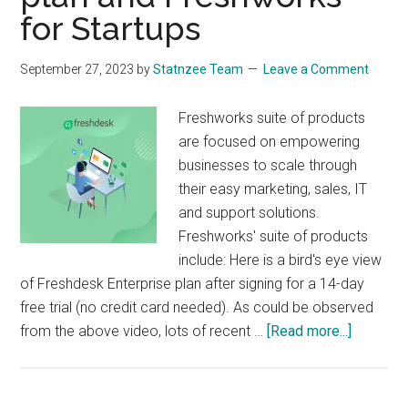
Fabric?
for Startups
Pricing
&
September 27, 2023
by
Statnzee Team
Leave a Comment
Features
Compared
Freshworks suite of products
are focused on empowering
businesses to scale through
their easy marketing, sales, IT
and support solutions.
Freshworks' suite of products
include: Here is a bird's eye view
of Freshdesk Enterprise plan after signing for a 14-day
free trial (no credit card needed). As could be observed
about
from the above video, lots of recent …
[Read more...]
Freshwo
suite
of