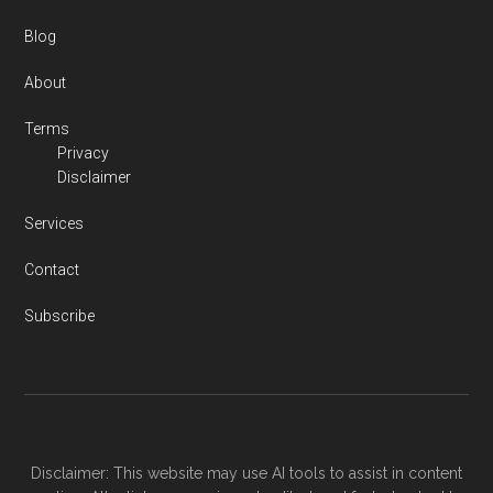
Blog
About
Terms
Privacy
Disclaimer
Services
Contact
Subscribe
Disclaimer: This website may use AI tools to assist in content