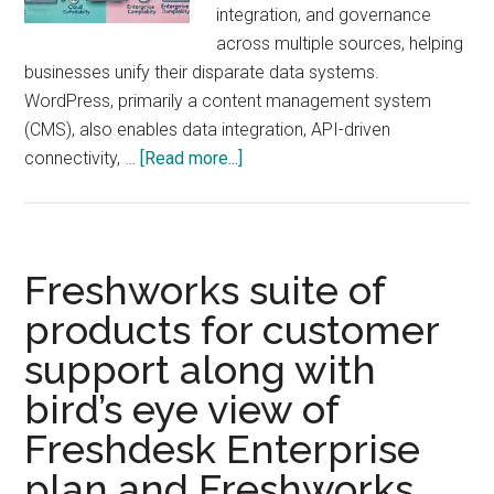
integration, and governance
across multiple sources, helping
businesses unify their disparate data systems.
WordPress, primarily a content management system
(CMS), also enables data integration, API-driven
about
connectivity, …
[Read more...]
WordPress
vs.
IBM
Data
Freshworks suite of
Fabric:
products for customer
Can
support along with
WordPress
Function
bird’s eye view of
as
Freshdesk Enterprise
a
Data
plan and Freshworks