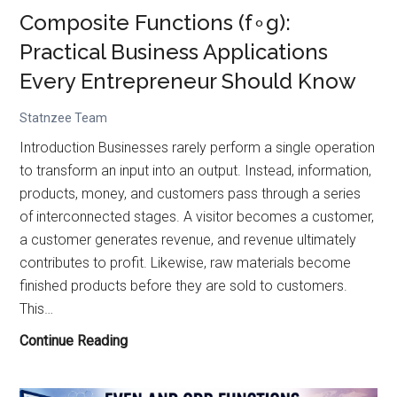
Composite Functions (f∘g):
Practical Business Applications
Every Entrepreneur Should Know
Statnzee Team
Introduction Businesses rarely perform a single operation
to transform an input into an output. Instead, information,
products, money, and customers pass through a series
of interconnected stages. A visitor becomes a customer,
a customer generates revenue, and revenue ultimately
contributes to profit. Likewise, raw materials become
finished products before they are sold to customers.
This…
Composite
Continue Reading
Functions
(f∘g):