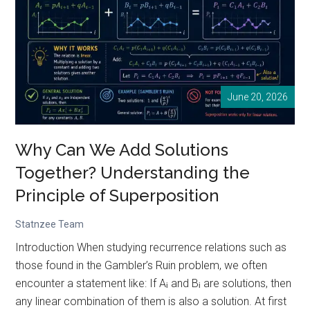
and
Its
Real-
World
Applications
June 20, 2026
Why Can We Add Solutions
Together? Understanding the
Principle of Superposition
Statnzee Team
Introduction When studying recurrence relations such as
those found in the Gambler’s Ruin problem, we often
encounter a statement like: If Aᵢ and Bᵢ are solutions, then
any linear combination of them is also a solution. At first