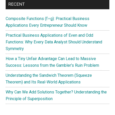
RECENT
Composite Functions (f∘g): Practical Business
Applications Every Entrepreneur Should Know
Practical Business Applications of Even and Odd
Functions: Why Every Data Analyst Should Understand
Symmetry
How a Tiny Unfair Advantage Can Lead to Massive
Success: Lessons from the Gambler’s Ruin Problem
Understanding the Sandwich Theorem (Squeeze
Theorem) and Its Real-World Applications
Why Can We Add Solutions Together? Understanding the
Principle of Superposition