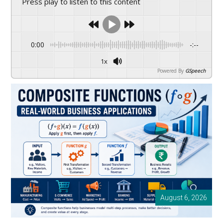
Press play to listen to this content
drive
sustainable
growth.
0:00
-:--
1x
Powered By
GSpeech
August 6, 2026