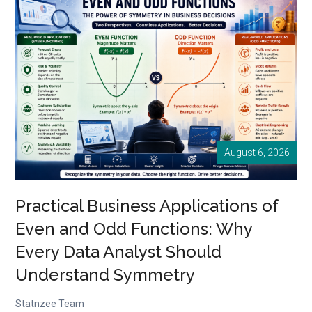
Practical
Business
Applications
Every
Entrepreneur
Should
Know
August 6, 2026
Practical Business Applications of
Even and Odd Functions: Why
Every Data Analyst Should
Understand Symmetry
Statnzee Team