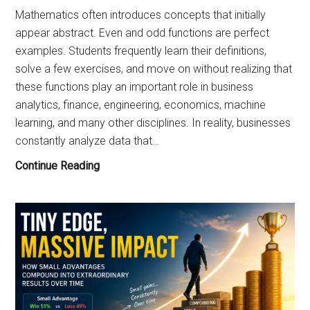
Mathematics often introduces concepts that initially
appear abstract. Even and odd functions are perfect
examples. Students frequently learn their definitions,
solve a few exercises, and move on without realizing that
these functions play an important role in business
analytics, finance, engineering, economics, machine
learning, and many other disciplines. In reality, businesses
constantly analyze data that…
Practical
Continue Reading
Business
Applications
of
Even
and
Odd
Functions:
Why