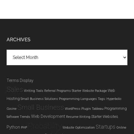
Footer
ARCHIVES
Archives
Terms Display
Sales
Web
Writing Tools
Referral Programs
Starter Website Package
Hosting
Small Business Solutions
Programming Languages
Tags: Hyperbolic
Small Business
Programming
Cosine
WordPress Plugin
Tableau
Web Development
Starter Websites
Software Trends
Resume Writing
Probability
Startups
Python
PHP
Website Optimization
Online