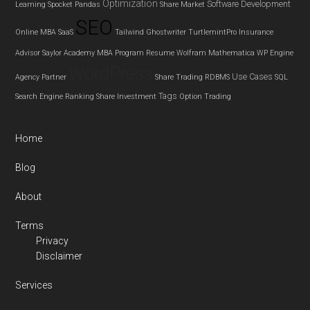
Optimization
Software Development
Learning
Spocket
Pandas
Share Market
SEO
Online MBA
SaaS
Tailwind Ghostwriter
TurtlemintPro Insurance
Advisor
Saylor Academy MBA Program
Resume
Wolfram Mathematica
WP Engine
WordPress
Use Cases
Agency Partner
Share Trading
RDBMS
SQL
Tags
Search Engine Ranking
Share Investment
Option Trading
Home
Blog
About
Terms
Privacy
Disclaimer
Services