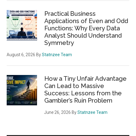
Practical Business
Applications of Even and Odd
Functions: Why Every Data
Analyst Should Understand
Symmetry
August 6, 2026
By
Statnzee Team
How a Tiny Unfair Advantage
Can Lead to Massive
Success: Lessons from the
Gambler’s Ruin Problem
June 26, 2026
By
Statnzee Team