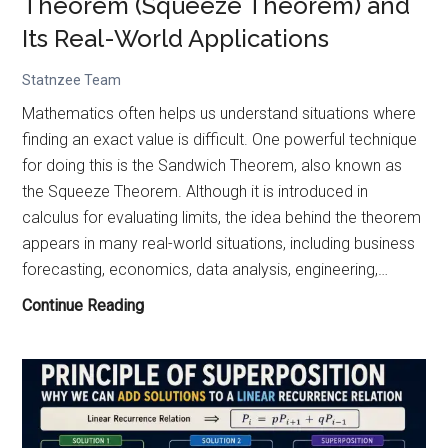
Theorem (Squeeze Theorem) and
Problem
Its Real-World Applications
Statnzee Team
Mathematics often helps us understand situations where
finding an exact value is difficult. One powerful technique
for doing this is the Sandwich Theorem, also known as
the Squeeze Theorem. Although it is introduced in
calculus for evaluating limits, the idea behind the theorem
appears in many real-world situations, including business
forecasting, economics, data analysis, engineering,…
Understanding
Continue Reading
the
Sandwich
Theorem
(Squeeze
Theorem)