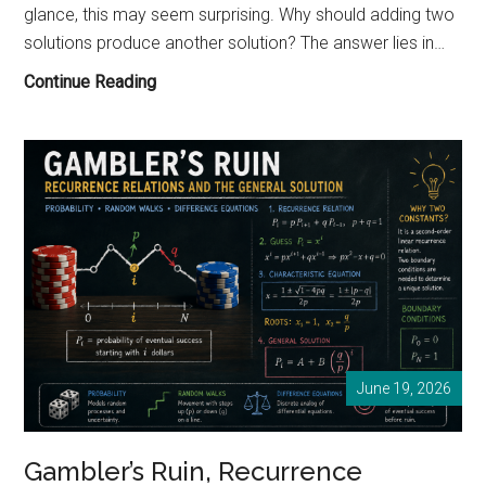
glance, this may seem surprising. Why should adding two
solutions produce another solution? The answer lies in…
Why
Continue Reading
Can
We
Add
Solutions
Together?
Understanding
the
Principle
of
Superposition
June 19, 2026
Gambler’s Ruin, Recurrence