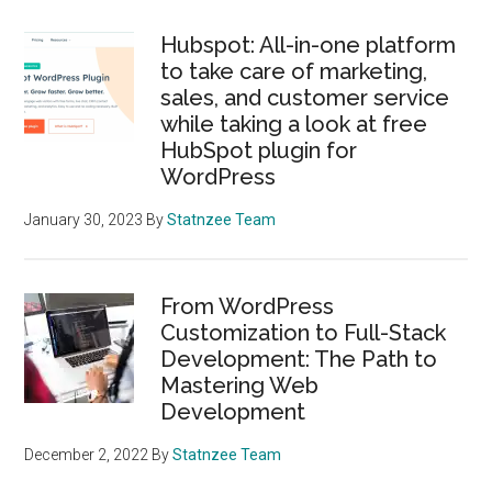
Hubspot: All-in-one platform
to take care of marketing,
sales, and customer service
while taking a look at free
HubSpot plugin for
WordPress
January 30, 2023
By
Statnzee Team
From WordPress
Customization to Full-Stack
Development: The Path to
Mastering Web
Development
December 2, 2022
By
Statnzee Team