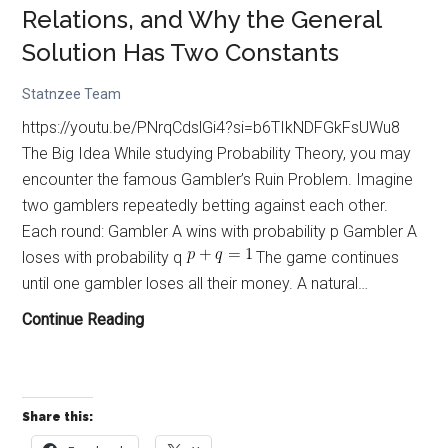
Relations, and Why the General
Solution Has Two Constants
Statnzee Team
https://youtu.be/PNrqCdslGi4?si=b6TIkNDFGkFsUWu8
The Big Idea While studying Probability Theory, you may
encounter the famous Gambler’s Ruin Problem. Imagine
two gamblers repeatedly betting against each other.
Each round: Gambler A wins with probability p Gambler A
loses with probability q
The game continues
until one gambler loses all their money. A natural…
Gambler’s
Continue Reading
Ruin,
Recurrence
Relations,
Share this:
and