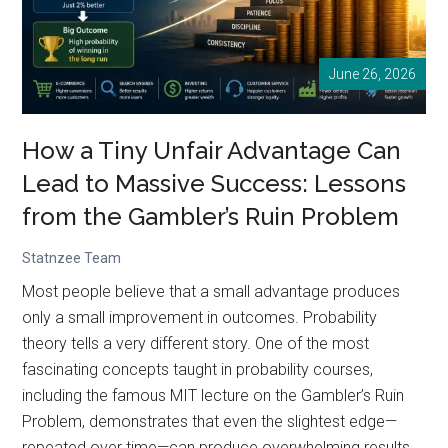
Every
Data
June 26, 2026
Analyst
Should
Understand
How a Tiny Unfair Advantage Can
Symmetry
Lead to Massive Success: Lessons
from the Gambler’s Ruin Problem
Statnzee Team
Most people believe that a small advantage produces
only a small improvement in outcomes. Probability
theory tells a very different story. One of the most
fascinating concepts taught in probability courses,
including the famous MIT lecture on the Gambler’s Ruin
Problem, demonstrates that even the slightest edge—
repeated over time—can produce overwhelming results.