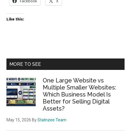
Why
Facebook
X
the
General
Like this:
Solution
Has
Two
Constants
Primary
MORE TO SEE
Sidebar
One Large Website vs
Multiple Smaller Websites:
Which Business Model Is
Better for Selling Digital
Assets?
May 15, 2026
By
Statnzee Team