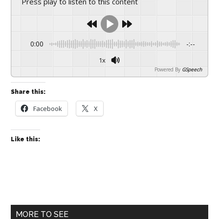
Press play to listen to this content
drive
sustainable
growth.
0:00
-:--
1x
Powered By
GSpeech
Share this:
Facebook
X
Like this:
Primary
MORE TO SEE