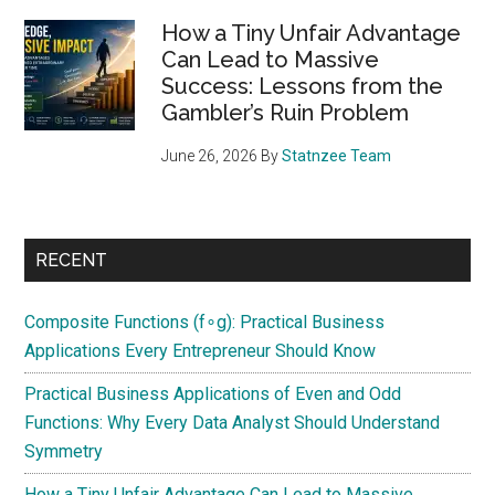
How a Tiny Unfair Advantage
Can Lead to Massive
Success: Lessons from the
Gambler’s Ruin Problem
June 26, 2026
By
Statnzee Team
RECENT
Composite Functions (f∘g): Practical Business
Applications Every Entrepreneur Should Know
Practical Business Applications of Even and Odd
Functions: Why Every Data Analyst Should Understand
Symmetry
How a Tiny Unfair Advantage Can Lead to Massive