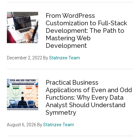
From WordPress
Customization to Full-Stack
Development: The Path to
Mastering Web
Development
December 2, 2022
By
Statnzee Team
Practical Business
Applications of Even and Odd
Functions: Why Every Data
Analyst Should Understand
Symmetry
August 6, 2026
By
Statnzee Team