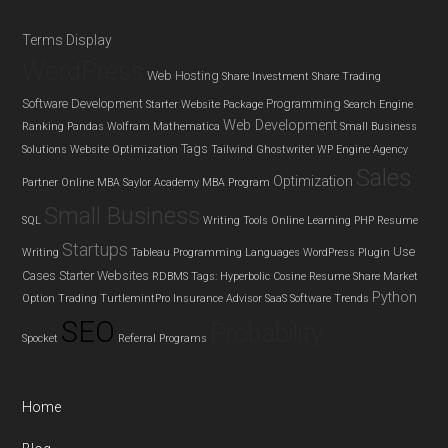
Terms Display
WordPress
Web Hosting
Share Investment
Share Trading
Software Development
Programming
Starter Website Package
Search Engine
Web Development
Ranking
Pandas
Wolfram Mathematica
Small Business
Tags
Solutions
Website Optimization
Tailwind Ghostwriter
WP Engine Agency
Sales
Optimization
Partner
Online MBA
Saylor Academy MBA Program
Small Business
SQL
Writing Tools
Online Learning
PHP
Resume
Startups
Use
Writing
Tableau
Programming Languages
WordPress Plugin
Cases
Starter Websites
RDBMS
Tags: Hyperbolic Cosine
Resume
Share Market
Python
Option Trading
TurtlemintPro Insurance Advisor
SaaS
Software Trends
SEO
Probability
Spocket
Referral Programs
Home