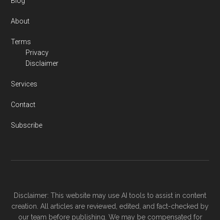
Blog
About
Terms
Privacy
Disclaimer
Services
Contact
Subscribe
Disclaimer: This website may use AI tools to assist in content
creation. All articles are reviewed, edited, and fact-checked by
our team before publishing. We may be compensated for