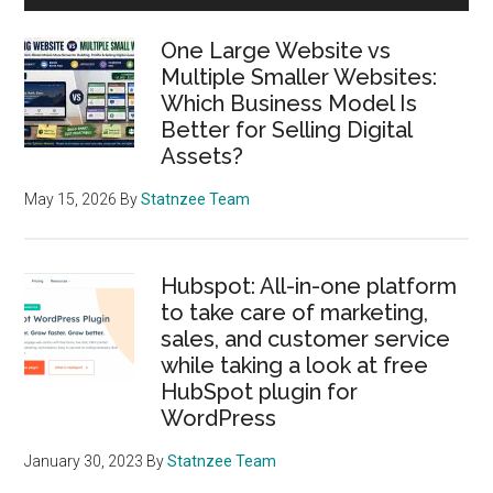
Sidebar
One Large Website vs
Multiple Smaller Websites:
Which Business Model Is
Better for Selling Digital
Assets?
May 15, 2026
By
Statnzee Team
Hubspot: All-in-one platform
to take care of marketing,
sales, and customer service
while taking a look at free
HubSpot plugin for
WordPress
January 30, 2023
By
Statnzee Team