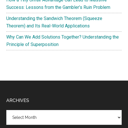
Success: Lessons from the Gambler’s Ruin Problem
Understanding the Sandwich Theorem (Squeeze
Theorem) and Its Real-World Applications
Why Can We Add Solutions Together? Understanding the
Principle of Superposition
Footer
ARCHIVES
Archives